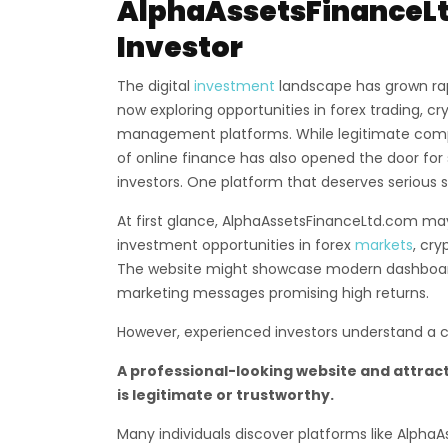
AlphaAssetsFinanceLt
Investor
The digital
investment
landscape has grown rap
now exploring opportunities in forex trading, c
management platforms. While legitimate compa
of online finance has also opened the door for
investors. One platform that deserves serious s
At first glance, AlphaAssetsFinanceLtd.com may
investment opportunities in forex
markets
, cry
The website might showcase modern dashboards
marketing messages promising high returns.
However, experienced investors understand a cru
A professional-looking website and attract
is legitimate or trustworthy.
Many individuals discover platforms like Alph