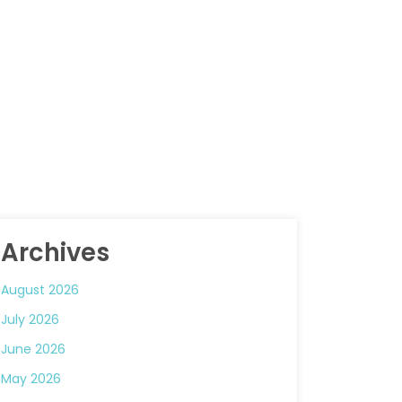
Archives
August 2026
July 2026
June 2026
May 2026