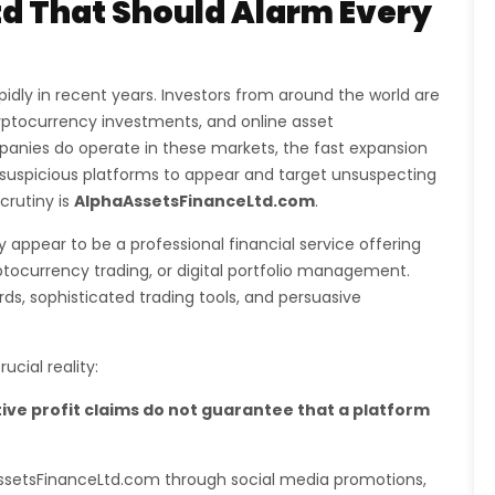
d That Should Alarm Every
idly in recent years. Investors from around the world are
ryptocurrency investments, and online asset
nies do operate in these markets, the fast expansion
 suspicious platforms to appear and target unsuspecting
crutiny is
AlphaAssetsFinanceLtd.com
.
 appear to be a professional financial service offering
ptocurrency trading, or digital portfolio management.
, sophisticated trading tools, and persuasive
cial reality:
ive profit claims do not guarantee that a platform
aAssetsFinanceLtd.com through social media promotions,