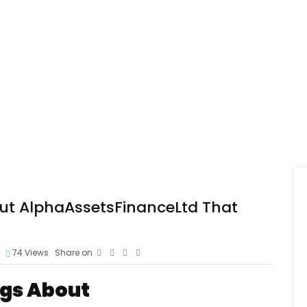
out AlphaAssetsFinanceLtd That
74
Views
Share on
ags About