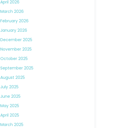
April 2026
March 2026
February 2026
January 2026
December 2025
November 2025
October 2025
September 2025
August 2025
July 2025
June 2025
May 2025
April 2025
March 2025