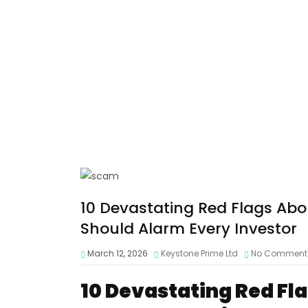
10 Devastating Red Flags Ab
Should Alarm Every Investor
March 12, 2026
Keystone Prime Ltd
No Comment
10 Devastating Red Fl