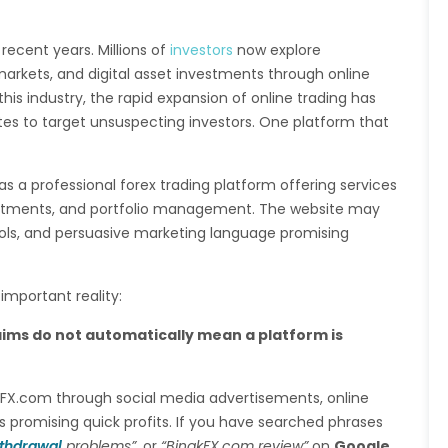
 recent years. Millions of
investors
now explore
markets, and digital asset investments through online
his industry, the rapid expansion of online trading has
ites to target unsuspecting investors. One platform that
as a professional forex trading platform offering services
estments, and portfolio management. The website may
ols, and persuasive marketing language promising
mportant reality:
aims do not automatically mean a platform is
akFX.com through social media advertisements, online
s promising quick profits. If you have searched phrases
thdrawal
problems”
, or
“BinakFX.com review”
on
Google