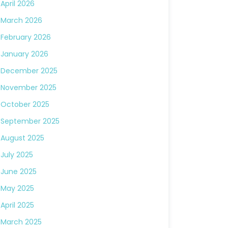
April 2026
March 2026
February 2026
January 2026
December 2025
November 2025
October 2025
September 2025
August 2025
July 2025
June 2025
May 2025
April 2025
March 2025