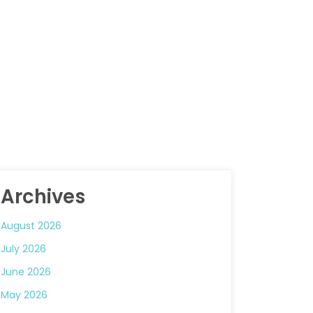
Archives
August 2026
July 2026
June 2026
May 2026