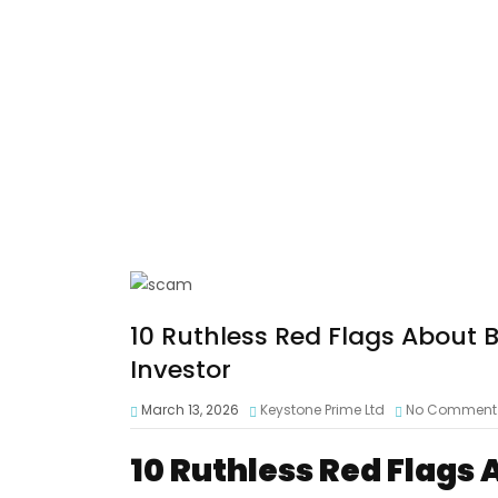
10 Ruthless Red Flags About 
Investor
March 13, 2026
Keystone Prime Ltd
No Comment
10 Ruthless Red Flags