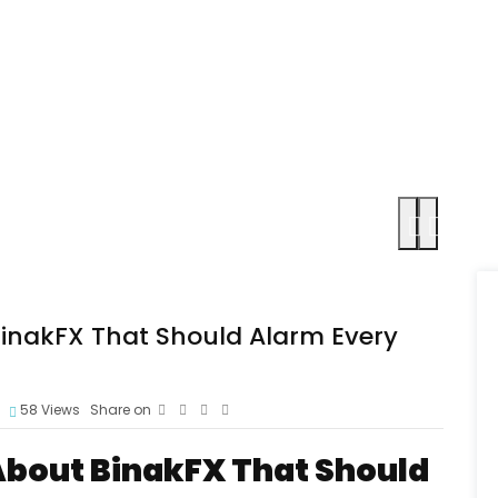
BinakFX That Should Alarm Every
58
Views
Share on
 About BinakFX That Should