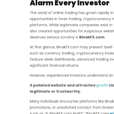
Alarm Every Investor
The world of online trading has grown rapidly in
opportunities in forex trading, cryptocurrency 
platforms. While legitimate companies exist in t
also created opportunities for suspicious webs
deserves serious scrutiny is
BinakFX.com
.
At first glance, BinakFX.com may present itself 
such as currency trading, cryptocurrency inv
feature sleek dashboards, advanced trading to
significant financial returns.
However, experienced investors understand an i
A polished website and attractive
profit
cl
legitimate or trustworthy.
Many individuals encounter platforms like Bin
promotions, or unsolicited contact from broker
such as
“Is BinakFX.com legit?”
,
“BinakFX.com
wi