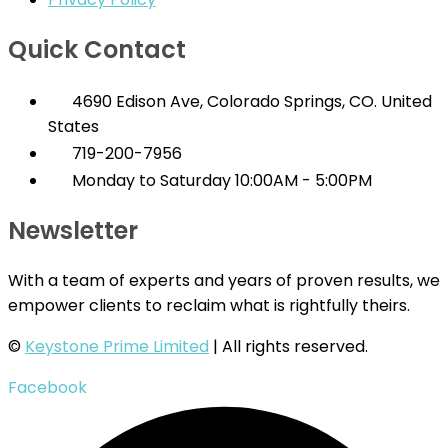
Quick Contact
4690 Edison Ave, Colorado Springs, CO. United
States
719-200-7956
Monday to Saturday 10:00AM - 5:00PM
Newsletter
With a team of experts and years of proven results, we
empower clients to reclaim what is rightfully theirs.
©
Keystone Prime Limited
| All rights reserved.
Facebook