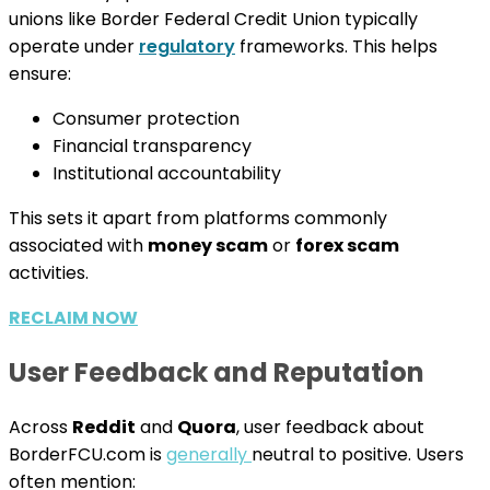
unions like Border Federal Credit Union typically
operate under
regulatory
frameworks. This helps
ensure:
Consumer protection
Financial transparency
Institutional accountability
This sets it apart from platforms commonly
associated with
money scam
or
forex scam
activities.
RECLAIM NOW
User Feedback and Reputation
Across
Reddit
and
Quora
, user feedback about
BorderFCU.com is
generally
neutral to positive. Users
often mention: