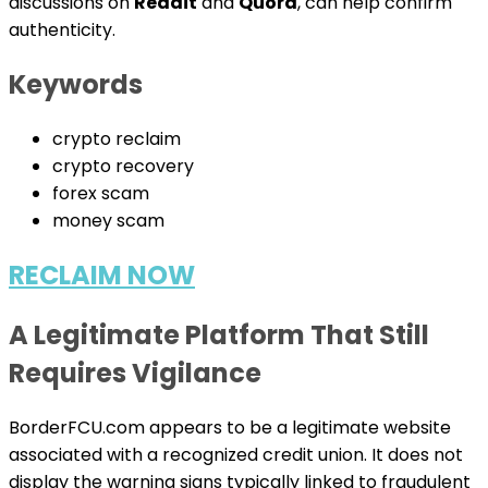
discussions on
Reddit
and
Quora
, can help confirm
authenticity.
Keywords
crypto reclaim
crypto recovery
forex scam
money scam
RECLAIM NOW
A Legitimate Platform That Still
Requires Vigilance
BorderFCU.com appears to be a legitimate website
associated with a recognized credit union. It does not
display the warning signs typically linked to fraudulent