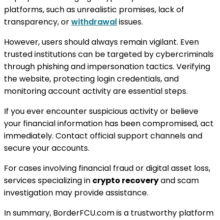
platforms, such as unrealistic promises, lack of
transparency, or
withdrawal
issues.
However, users should always remain vigilant. Even
trusted institutions can be targeted by cybercriminals
through phishing and impersonation tactics. Verifying
the website, protecting login credentials, and
monitoring account activity are essential steps.
If you ever encounter suspicious activity or believe
your financial information has been compromised, act
immediately. Contact official support channels and
secure your accounts.
For cases involving financial fraud or digital asset loss,
services specializing in
crypto recovery
and scam
investigation may provide assistance.
In summary, BorderFCU.com is a trustworthy platform