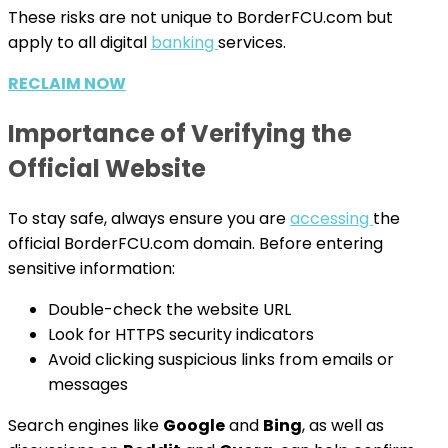
These risks are not unique to BorderFCU.com but
apply to all digital
banking
services.
RECLAIM NOW
Importance of Verifying the
Official Website
To stay safe, always ensure you are
accessing
the
official BorderFCU.com domain. Before entering
sensitive information:
Double-check the website URL
Look for HTTPS security indicators
Avoid clicking suspicious links from emails or
messages
Search engines like
Google
and
Bing
, as well as