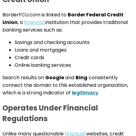
BorderFCU.com is linked to
Border Federal Credit
Union
, a
financial
institution that provides traditional
banking services such as:
Savings and checking accounts
Loans and mortgages
Credit cards
Online banking services
Search results on
Google
and
Bing
consistently
connect the domain to this established organization,
which is a strong indicator of
legitimacy
.
Operates Under Financial
Regulations
Unlike many questionable
financial
websites, credit