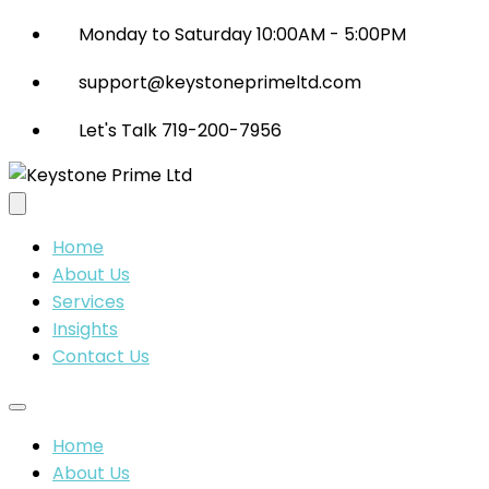
Monday to Saturday 10:00AM - 5:00PM
support@keystoneprimeltd.com
Let's Talk 719-200-7956
Home
About Us
Services
Insights
Contact Us
Home
About Us