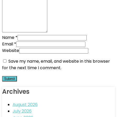
Name
*
Email
*
Website
Save my name, email, and website in this browser
for the next time I comment.
Archives
August 2026
July 2026