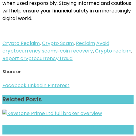
when used responsibly. Staying informed and cautious
will help ensure your financial safety in an increasingly
digital world.
Crypto Reclaim
,
Crypto Scam
,
Reclaim
Avoid
cryptocurrency scams
,
coin recovery
,
Crypto reclaim
,
Report cryptocurrency fraud
Share on
Facebook
Linkedin
Pinterest
Related Posts
GStyx Group (STYXTrade Group) Review- Risks, Red Flags & What to
Watch