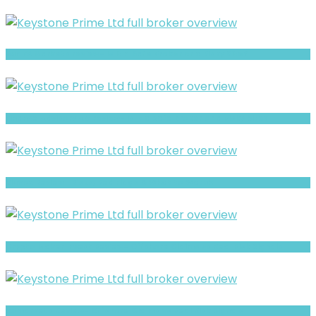
Sun FX Markets review- Is It a Safe Broker or a Risky Site?
Finance Advisory AG review- Is It a Safe Broker or a Risky Site?
BluVox Review- Risks, Red Flags & What to Watch
Crypto Maker Invest Review- Offshore Claims vs Real Risk Signals
xxlmarkets Review- Offshore Claims vs Real Risk Signals