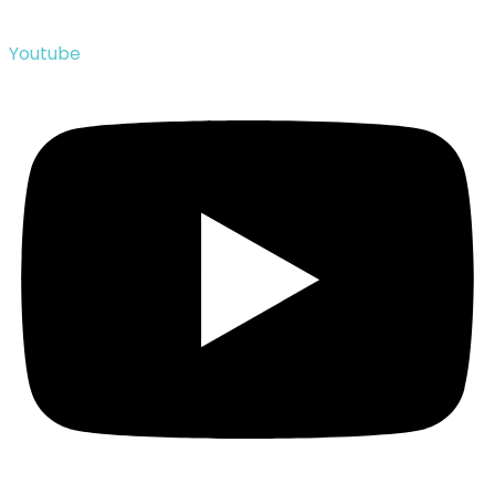
Youtube