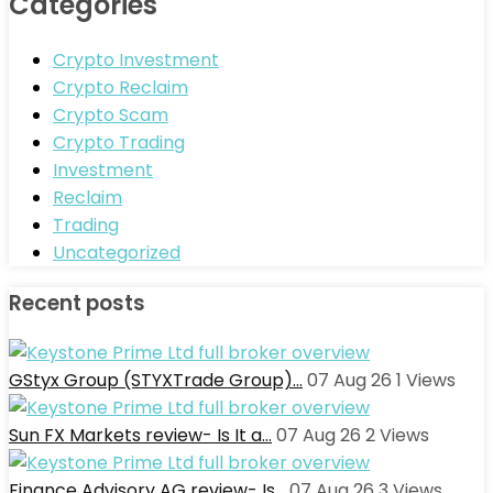
Categories
Crypto Investment
Crypto Reclaim
Crypto Scam
Crypto Trading
Investment
Reclaim
Trading
Uncategorized
Recent posts
GStyx Group (STYXTrade Group)…
07 Aug 26
1
Views
Sun FX Markets review- Is It a…
07 Aug 26
2
Views
Finance Advisory AG review- Is…
07 Aug 26
3
Views