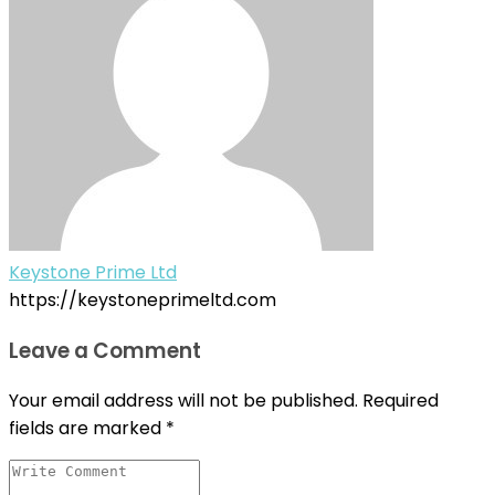
Keystone Prime Ltd
https://keystoneprimeltd.com
Leave a Comment
Your email address will not be published.
Required
fields are marked
*