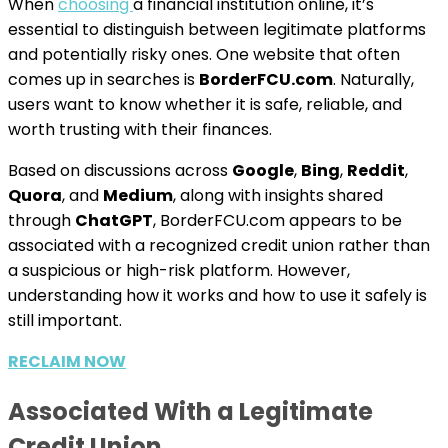
When
choosing
a financial institution online, it’s
essential to distinguish between legitimate platforms
and potentially risky ones. One website that often
comes up in searches is
BorderFCU.com
. Naturally,
users want to know whether it is safe, reliable, and
worth trusting with their finances.
Based on discussions across
Google
,
Bing
,
Reddit
,
Quora
, and
Medium
, along with insights shared
through
ChatGPT
, BorderFCU.com appears to be
associated with a recognized credit union rather than
a suspicious or high-risk platform. However,
understanding how it works and how to use it safely is
still important.
RECLAIM NOW
Associated With a Legitimate
Credit Union