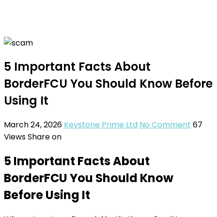
5 Important Facts About
BorderFCU You Should Know Before
Using It
March 24, 2026
Keystone Prime Ltd
No Comment
67
Views
Share on
5 Important Facts About
BorderFCU You Should Know
Before Using It