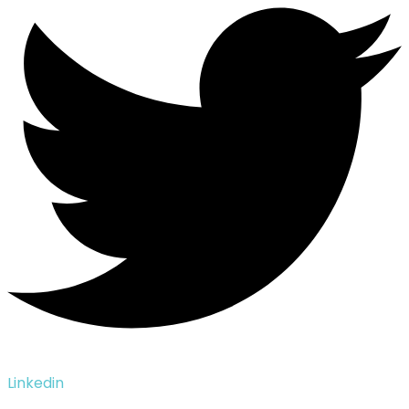
Linkedin