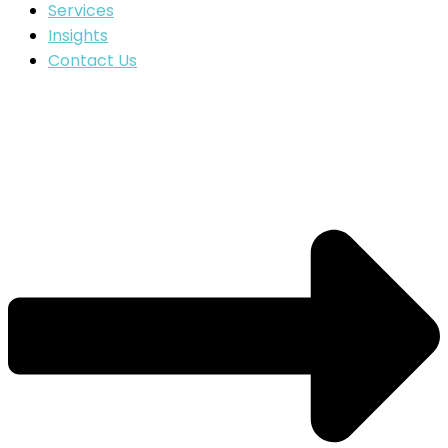
Services
Insights
Contact Us