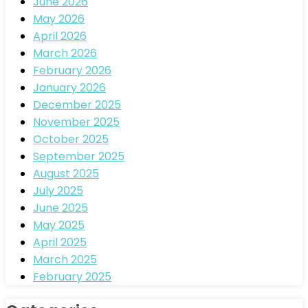
June 2026
May 2026
April 2026
March 2026
February 2026
January 2026
December 2025
November 2025
October 2025
September 2025
August 2025
July 2025
June 2025
May 2025
April 2025
March 2025
February 2025