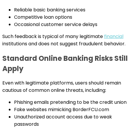
Reliable basic banking services
Competitive loan options
Occasional customer service delays
Such feedback is typical of many legitimate
financial
institutions and does not suggest fraudulent behavior.
Standard Online Banking Risks Still
Apply
Even with legitimate platforms, users should remain
cautious of common online threats, including:
Phishing emails pretending to be the credit union
Fake websites mimicking BorderFCU.com
Unauthorized account access due to weak
passwords