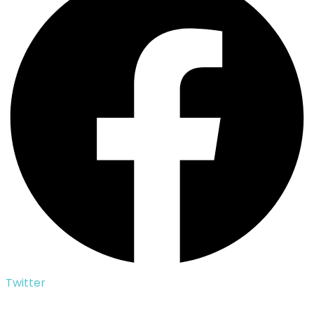
Twitter