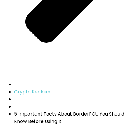
Crypto Reclaim
5 Important Facts About BorderFCU You Should
Know Before Using It