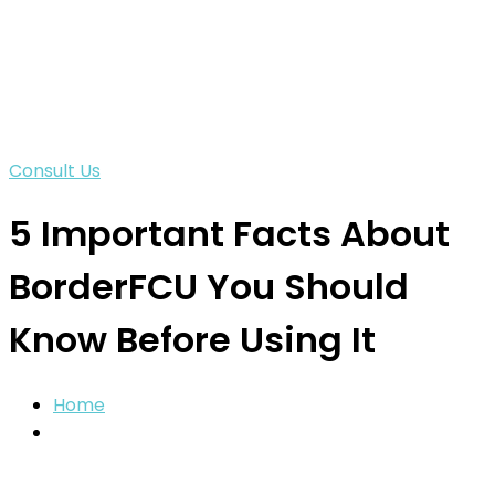
Consult Us
5 Important Facts About
BorderFCU You Should
Know Before Using It
Home