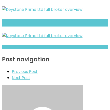
CAPWAY FOREX TRADING INVESTMENT Review- What Traders Should Know
Before Depositing
Full Review and Overview of CFD Finances
Post navigation
Previous Post
Next Post