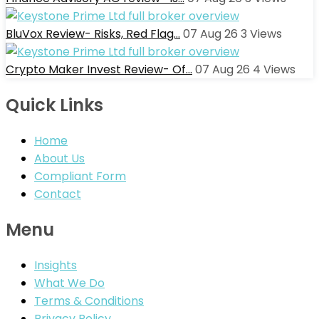
BluVox Review- Risks, Red Flag…
07 Aug 26
3
Views
Crypto Maker Invest Review- Of…
07 Aug 26
4
Views
Quick Links
Home
About Us
Compliant Form
Contact
Menu
Insights
What We Do
Terms & Conditions
Privacy Policy