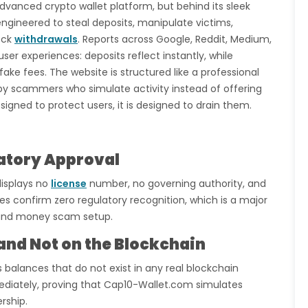
dvanced crypto wallet platform, but behind its sleek
gineered to steal deposits, manipulate victims,
ock
withdrawals
. Reports across Google, Reddit, Medium,
er experiences: deposits reflect instantly, while
fake fees. The website is structured like a professional
d by scammers who simulate activity instead of offering
esigned to protect users, it is designed to drain them.
latory Approval
displays no
license
number, no governing authority, and
confirm zero regulatory recognition, which is a major
m and money scam setup.
 and Not on the Blockchain
s balances that do not exist in any real blockchain
iately, proving that Cap10-Wallet.com simulates
rship.