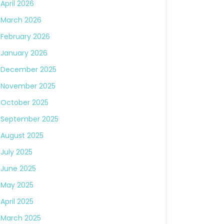
April 2026
March 2026
February 2026
January 2026
December 2025
November 2025
October 2025
September 2025
August 2025
July 2025
June 2025
May 2025
April 2025
March 2025