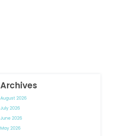
Archives
August 2026
July 2026
June 2026
May 2026