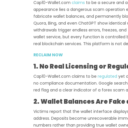
Cap10-Wallet.com
claims
to be a secure and a
appearance lies a dangerous scam operation en
fabricate wallet balances, and permanently bl
Quora, Bing, and even ChatGPT show identical us
withdrawals trigger endless errors, freezes, and 
wallet service, but every function is controlle
real blockchain services. This platform is not d
RECLAIM NOW
1. No Real Licensing or Regu
Cap10-Wallet.com claims to be
regulated
yet 
no compliance documentation. Google searches 
red flag and a clear indicator of a forex sca
2. Wallet Balances Are Fake
Victims report that the wallet interface display
address. Deposits become unrecoverable immed
numbers rather than providing true wallet owne