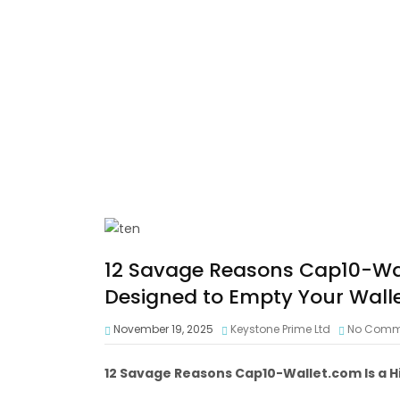
12 Savage Reasons Cap10-Wal
Designed to Empty Your Walle
November 19, 2025
Keystone Prime Ltd
No Comm
12 Savage Reasons Cap10-Wallet.com Is a H