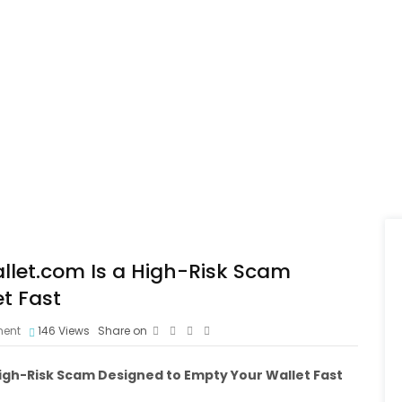
let.com Is a High-Risk Scam
t Fast
ent
146
Views
Share on
igh-Risk Scam Designed to Empty Your Wallet Fast