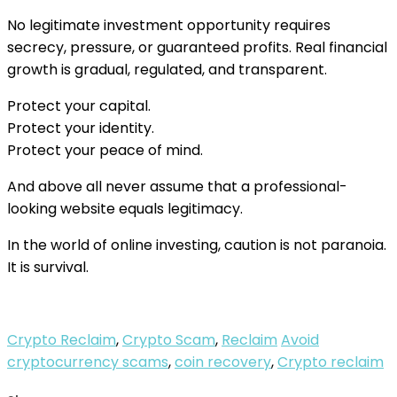
No legitimate investment opportunity requires
secrecy, pressure, or guaranteed profits. Real financial
growth is gradual, regulated, and transparent.
Protect your capital.
Protect your identity.
Protect your peace of mind.
And above all never assume that a professional-
looking website equals legitimacy.
In the world of online investing, caution is not paranoia.
It is survival.
Crypto Reclaim
,
Crypto Scam
,
Reclaim
Avoid
cryptocurrency scams
,
coin recovery
,
Crypto reclaim