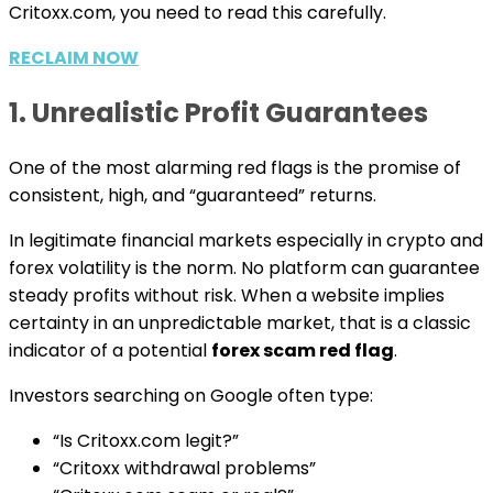
Critoxx.com, you need to read this carefully.
RECLAIM NOW
1. Unrealistic Profit Guarantees
One of the most alarming red flags is the promise of
consistent, high, and “guaranteed” returns.
In legitimate financial markets especially in crypto and
forex volatility is the norm. No platform can guarantee
steady profits without risk. When a website implies
certainty in an unpredictable market, that is a classic
indicator of a potential
forex scam red flag
.
Investors searching on Google often type:
“Is Critoxx.com legit?”
“Critoxx withdrawal problems”