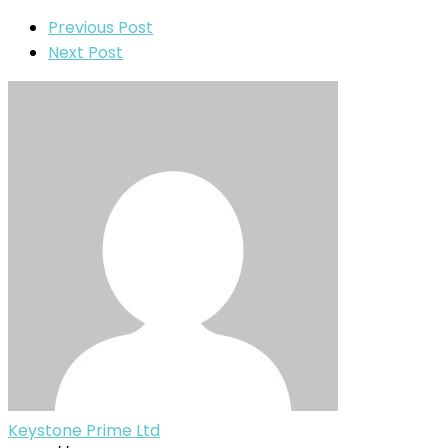
Previous Post
Next Post
Keystone Prime Ltd