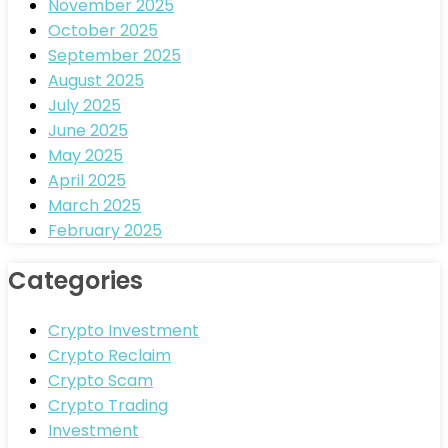
November 2025
October 2025
September 2025
August 2025
July 2025
June 2025
May 2025
April 2025
March 2025
February 2025
Categories
Crypto Investment
Crypto Reclaim
Crypto Scam
Crypto Trading
Investment