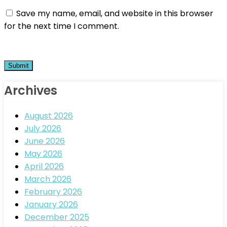
Save my name, email, and website in this browser
for the next time I comment.
Archives
August 2026
July 2026
June 2026
May 2026
April 2026
March 2026
February 2026
January 2026
December 2025