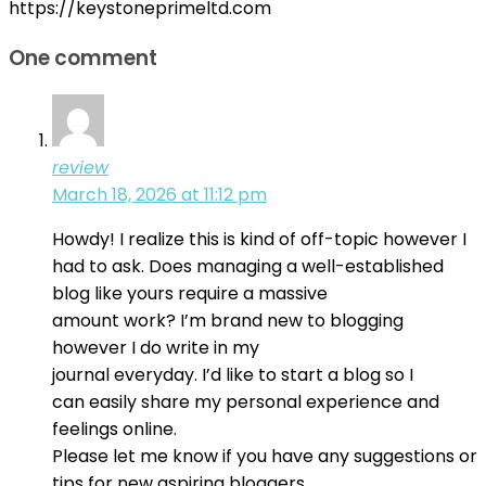
https://keystoneprimeltd.com
One comment
review
March 18, 2026 at 11:12 pm
Howdy! I realize this is kind of off-topic however I
had to ask. Does managing a well-established
blog like yours require a massive
amount work? I’m brand new to blogging
however I do write in my
journal everyday. I’d like to start a blog so I
can easily share my personal experience and
feelings online.
Please let me know if you have any suggestions or
tips for new aspiring bloggers.