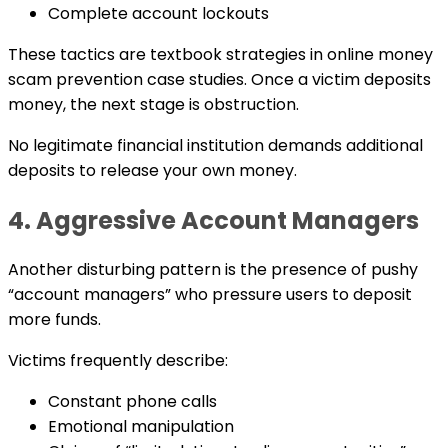
Complete account lockouts
These tactics are textbook strategies in online money
scam prevention case studies. Once a victim deposits
money, the next stage is obstruction.
No legitimate financial institution demands additional
deposits to release your own money.
4. Aggressive Account Managers
Another disturbing pattern is the presence of pushy
“account managers” who pressure users to deposit
more funds.
Victims frequently describe:
Constant phone calls
Emotional manipulation