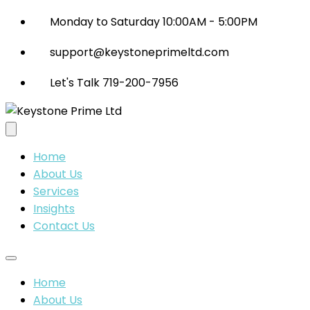
Monday to Saturday 10:00AM - 5:00PM
support@keystoneprimeltd.com
Let's Talk 719-200-7956
Home
About Us
Services
Insights
Contact Us
Home
About Us