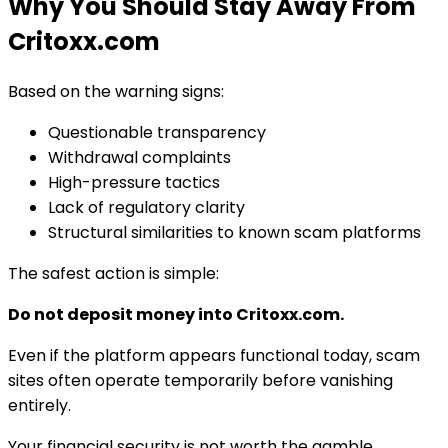
Why You Should Stay Away From
Critoxx.com
Based on the warning signs:
Questionable transparency
Withdrawal complaints
High-pressure tactics
Lack of regulatory clarity
Structural similarities to known scam platforms
The safest action is simple:
Do not deposit money into Critoxx.com.
Even if the platform appears functional today, scam
sites often operate temporarily before vanishing
entirely.
Your financial security is not worth the gamble.