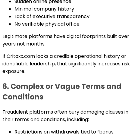
Sudden online presence
Minimal company history
Lack of executive transparency
No verifiable physical office
Legitimate platforms have digital footprints built over
years not months.
If Critoxx.com lacks a credible operational history or
identifiable leadership, that significantly increases risk
exposure.
6. Complex or Vague Terms and
Conditions
Fraudulent platforms often bury damaging clauses in
their terms and conditions, including:
Restrictions on withdrawals tied to “bonus