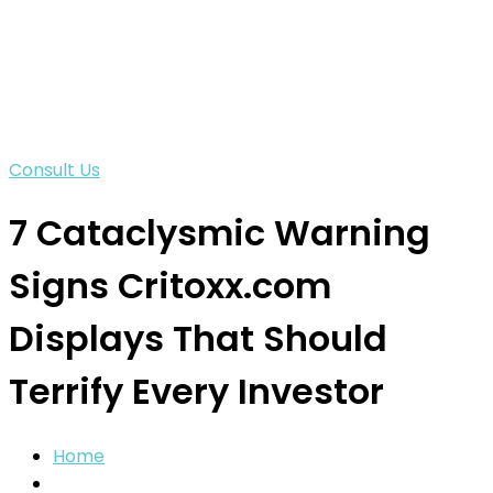
Consult Us
7 Cataclysmic Warning
Signs Critoxx.com
Displays That Should
Terrify Every Investor
Home