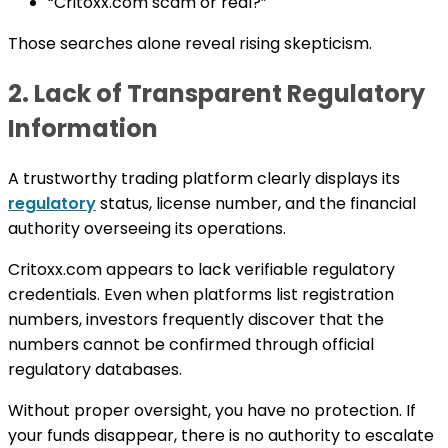
“Critoxx.com scam or real?”
Those searches alone reveal rising skepticism.
2. Lack of Transparent Regulatory
Information
A trustworthy trading platform clearly displays its
regulatory
status, license number, and the financial
authority overseeing its operations.
Critoxx.com appears to lack verifiable regulatory
credentials. Even when platforms list registration
numbers, investors frequently discover that the
numbers cannot be confirmed through official
regulatory databases.
Without proper oversight, you have no protection. If
your funds disappear, there is no authority to escalate