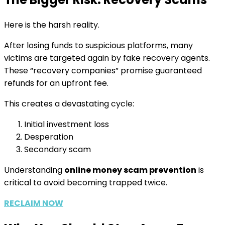
Here is the harsh reality.
After losing funds to suspicious platforms, many
victims are targeted again by fake recovery agents.
These “recovery companies” promise guaranteed
refunds for an upfront fee.
This creates a devastating cycle:
Initial investment loss
Desperation
Secondary scam
Understanding
online money scam prevention
is
critical to avoid becoming trapped twice.
RECLAIM NOW