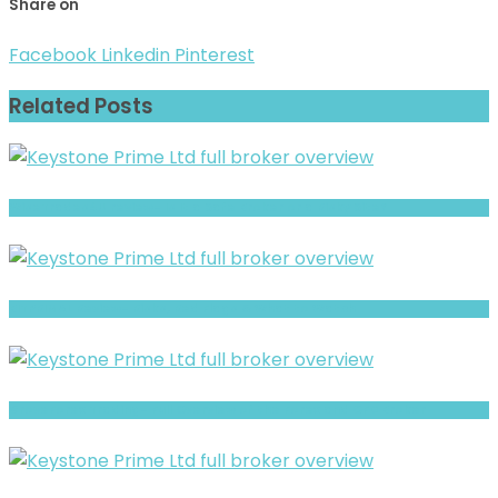
Share on
Facebook
Linkedin
Pinterest
Related Posts
WiseTrades4U review- Is It a Safe Broker or a Risky Site?
BITPRIMAL Review- Risks, Red Flags & What to Watch
GroveForex Trading- Full Overview of the Forex and CFD Broker