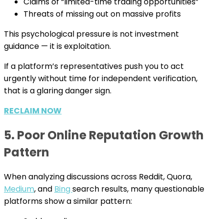
Claims of “limited-time trading opportunities”
Threats of missing out on massive profits
This psychological pressure is not investment
guidance — it is exploitation.
If a platform’s representatives push you to act
urgently without time for independent verification,
that is a glaring danger sign.
RECLAIM NOW
5. Poor Online Reputation Growth
Pattern
When analyzing discussions across Reddit, Quora,
Medium
, and
Bing
search results, many questionable
platforms show a similar pattern: