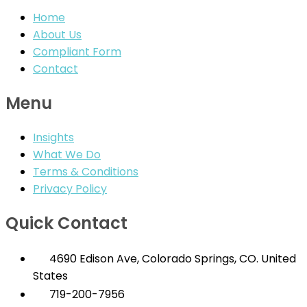
Home
About Us
Compliant Form
Contact
Menu
Insights
What We Do
Terms & Conditions
Privacy Policy
Quick Contact
4690 Edison Ave, Colorado Springs, CO. United
States
719-200-7956