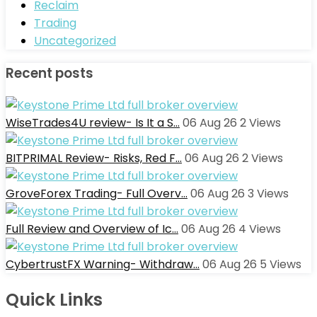
Reclaim
Trading
Uncategorized
Recent posts
WiseTrades4U review- Is It a S…
06 Aug 26
2
Views
BITPRIMAL Review- Risks, Red F…
06 Aug 26
2
Views
GroveForex Trading- Full Overv…
06 Aug 26
3
Views
Full Review and Overview of Ic…
06 Aug 26
4
Views
CybertrustFX Warning- Withdraw…
06 Aug 26
5
Views
Quick Links