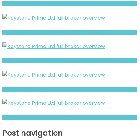
Full Review and Overview of Ico Assets
CybertrustFX Warning- Withdrawal Risk & Scam Signals
Allpeace Intelligent review- Is It a Safe Broker or a Risky Site?
BFM Group Review- Risks, Red Flags & What to Watch
Solvency Digital Market Review- Risks, Red Flags & What to Watch
Post navigation