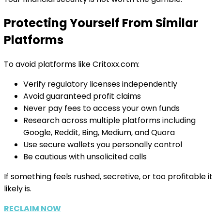
Protecting Yourself From Similar
Platforms
To avoid platforms like Critoxx.com:
Verify regulatory licenses independently
Avoid guaranteed profit claims
Never pay fees to access your own funds
Research across multiple platforms including
Google, Reddit, Bing, Medium, and Quora
Use secure wallets you personally control
Be cautious with unsolicited calls
If something feels rushed, secretive, or too profitable it
likely is.
RECLAIM NOW