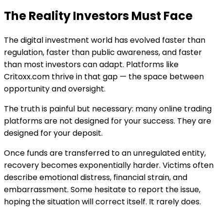
The Reality Investors Must Face
The digital investment world has evolved faster than
regulation, faster than public awareness, and faster
than most investors can adapt. Platforms like
Critoxx.com thrive in that gap — the space between
opportunity and oversight.
The truth is painful but necessary: many online trading
platforms are not designed for your success. They are
designed for your deposit.
Once funds are transferred to an unregulated entity,
recovery becomes exponentially harder. Victims often
describe emotional distress, financial strain, and
embarrassment. Some hesitate to report the issue,
hoping the situation will correct itself. It rarely does.