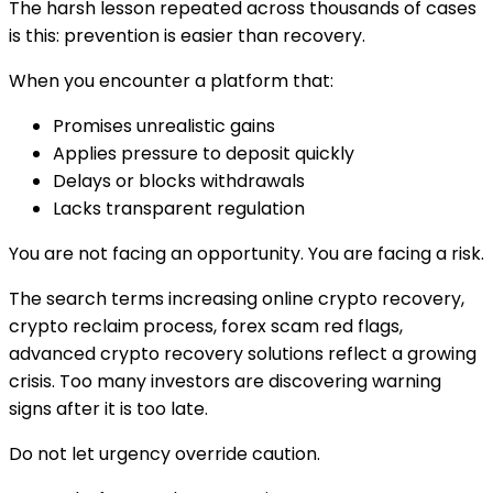
The harsh lesson repeated across thousands of cases
is this: prevention is easier than recovery.
When you encounter a platform that:
Promises unrealistic gains
Applies pressure to deposit quickly
Delays or blocks withdrawals
Lacks transparent regulation
You are not facing an opportunity. You are facing a risk.
The search terms increasing online crypto recovery,
crypto reclaim process, forex scam red flags,
advanced crypto recovery solutions reflect a growing
crisis. Too many investors are discovering warning
signs after it is too late.
Do not let urgency override caution.