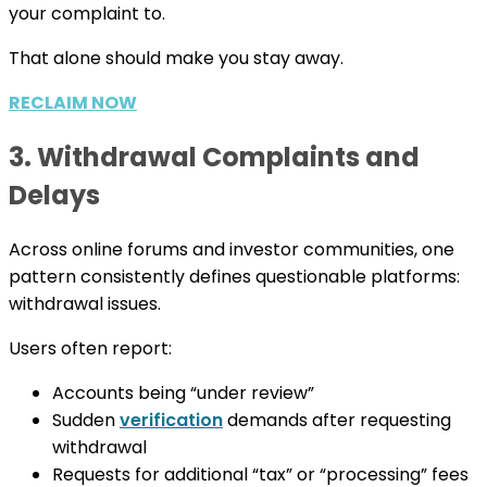
your complaint to.
That alone should make you stay away.
RECLAIM NOW
3. Withdrawal Complaints and
Delays
Across online forums and investor communities, one
pattern consistently defines questionable platforms:
withdrawal issues.
Users often report:
Accounts being “under review”
Sudden
verification
demands after requesting
withdrawal
Requests for additional “tax” or “processing” fees