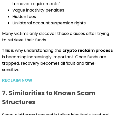
turnover requirements”
Vague inactivity penalties
Hidden fees
Unilateral account suspension rights
Many victims only discover these clauses after trying
to retrieve their funds.
This is why understanding the
crypto reclaim process
is becoming increasingly important. Once funds are
trapped, recovery becomes difficult and time-
sensitive.
RECLAIM NOW
7. Similarities to Known Scam
Structures
Scam platforms frequently follow identical structural