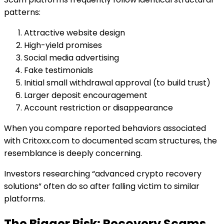
patterns:
Attractive website design
High-yield promises
Social media advertising
Fake testimonials
Initial small withdrawal approval (to build trust)
Larger deposit encouragement
Account restriction or disappearance
When you compare reported behaviors associated
with Critoxx.com to documented scam structures, the
resemblance is deeply concerning.
Investors researching “advanced crypto recovery
solutions” often do so after falling victim to similar
platforms.
The Bigger Risk: Recovery Scams