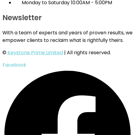
Monday to Saturday 10:00AM - 5:00PM
Newsletter
With a team of experts and years of proven results, we
empower clients to reclaim what is rightfully theirs.
©
Keystone Prime Limited
| All rights reserved.
Facebook