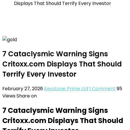
Displays That Should Terrify Every Investor
7 Cataclysmic Warning Signs
Critoxx.com Displays That Should
Terrify Every Investor
February 27, 2026
Keystone Prime Ltd
1 Comment
95
Views
Share on
7 Cataclysmic Warning Signs
Critoxx.com Displays That Should