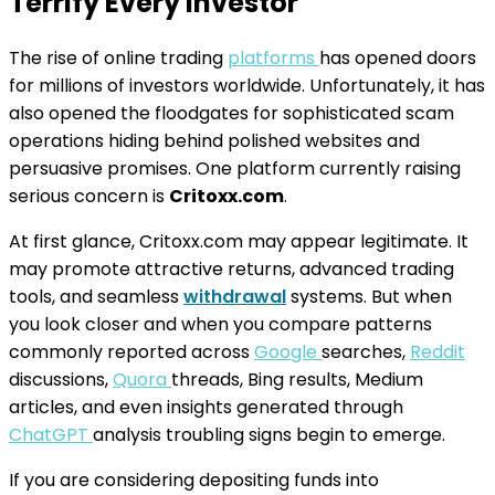
Terrify Every Investor
The rise of online trading
platforms
has opened doors
for millions of investors worldwide. Unfortunately, it has
also opened the floodgates for sophisticated scam
operations hiding behind polished websites and
persuasive promises. One platform currently raising
serious concern is
Critoxx.com
.
At first glance, Critoxx.com may appear legitimate. It
may promote attractive returns, advanced trading
tools, and seamless
withdrawal
systems. But when
you look closer and when you compare patterns
commonly reported across
Google
searches,
Reddit
discussions,
Quora
threads, Bing results, Medium
articles, and even insights generated through
ChatGPT
analysis troubling signs begin to emerge.
If you are considering depositing funds into