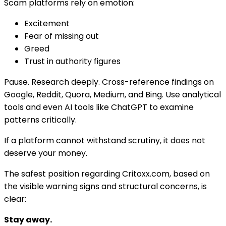
Scam platforms rely on emotion:
Excitement
Fear of missing out
Greed
Trust in authority figures
Pause. Research deeply. Cross-reference findings on
Google, Reddit, Quora, Medium, and Bing. Use analytical
tools and even AI tools like ChatGPT to examine
patterns critically.
If a platform cannot withstand scrutiny, it does not
deserve your money.
The safest position regarding Critoxx.com, based on
the visible warning signs and structural concerns, is
clear:
Stay away.