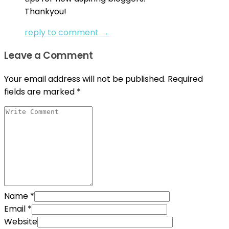
Thankyou!
reply to comment →
Leave a Comment
Your email address will not be published.
Required
fields are marked
*
Name
*
Email
*
Website