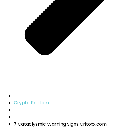
Crypto Reclaim
7 Cataclysmic Warning Signs Critoxx.com