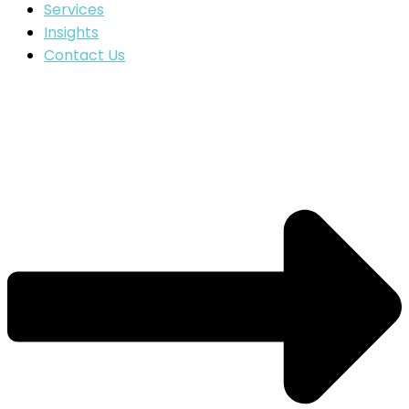
Services
Insights
Contact Us