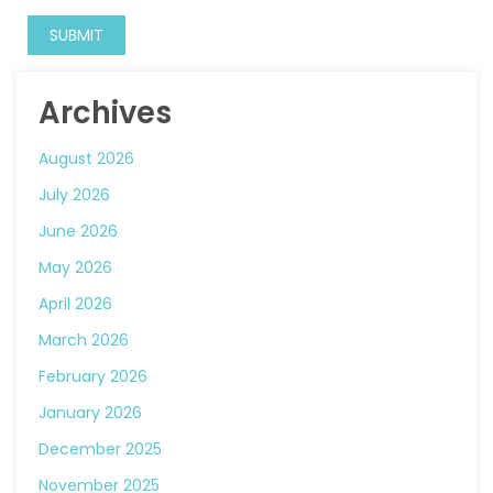
Archives
August 2026
July 2026
June 2026
May 2026
April 2026
March 2026
February 2026
January 2026
December 2025
November 2025