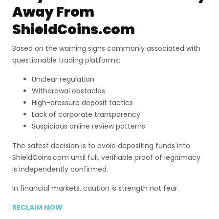
Away From
ShieldCoins.com
Based on the warning signs commonly associated with
questionable trading platforms:
Unclear regulation
Withdrawal obstacles
High-pressure deposit tactics
Lack of corporate transparency
Suspicious online review patterns
The safest decision is to avoid depositing funds into
ShieldCoins.com until full, verifiable proof of legitimacy
is independently confirmed.
In financial markets, caution is strength not fear.
RECLAIM NOW