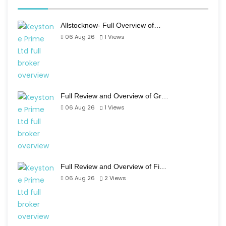
Allstocknow- Full Overview of…
06 Aug 26
1
Views
Full Review and Overview of Gr…
06 Aug 26
1
Views
Full Review and Overview of Fi…
06 Aug 26
2
Views