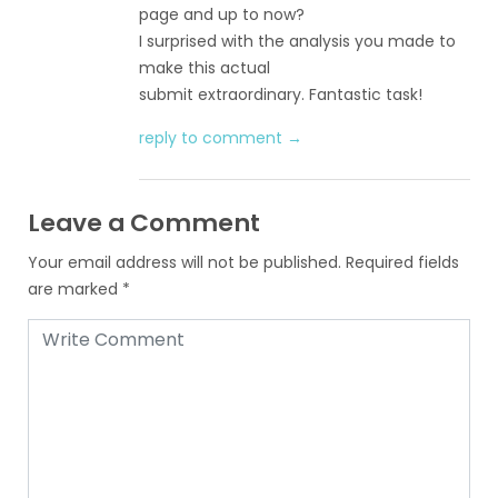
page and up to now?
I surprised with the analysis you made to
make this actual
submit extraordinary. Fantastic task!
reply to comment →
Leave a Comment
Your email address will not be published.
Required fields
are marked
*