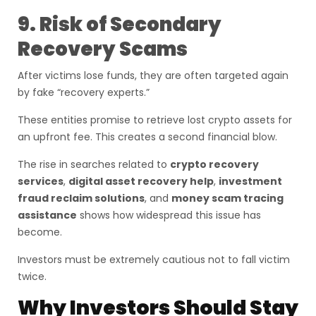
9. Risk of Secondary
Recovery Scams
After victims lose funds, they are often targeted again
by fake “recovery experts.”
These entities promise to retrieve lost crypto assets for
an upfront fee. This creates a second financial blow.
The rise in searches related to
crypto recovery
services
,
digital asset recovery help
,
investment
fraud reclaim solutions
, and
money scam tracing
assistance
shows how widespread this issue has
become.
Investors must be extremely cautious not to fall victim
twice.
Why Investors Should Stay