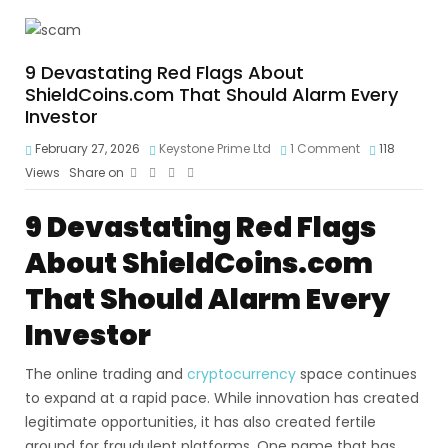
9 Devastating Red Flags About
ShieldCoins.com That Should Alarm Every
Investor
February 27, 2026
Keystone Prime Ltd
1 Comment
118
Views
Share on
9 Devastating Red Flags
About ShieldCoins.com
That Should Alarm Every
Investor
The online trading and
cryptocurrency
space continues
to expand at a rapid pace. While innovation has created
legitimate opportunities, it has also created fertile
ground for fraudulent platforms. One name that has