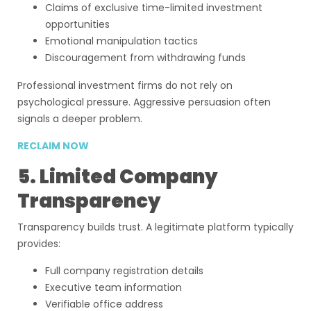
Claims of exclusive time-limited investment
opportunities
Emotional manipulation tactics
Discouragement from withdrawing funds
Professional investment firms do not rely on
psychological pressure. Aggressive persuasion often
signals a deeper problem.
RECLAIM NOW
5. Limited Company
Transparency
Transparency builds trust. A legitimate platform typically
provides:
Full company registration details
Executive team information
Verifiable office address