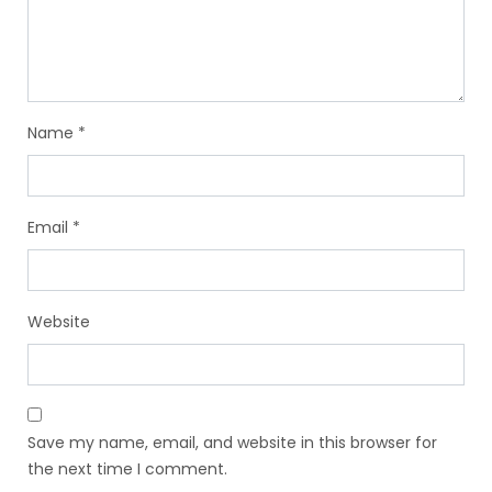
Name
*
Email
*
Website
Save my name, email, and website in this browser for
the next time I comment.