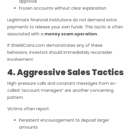
approval
Frozen accounts without clear explanation
Legitimate financial institutions do not demand extra
payments to release your own funds. This tactic is often
associated with a
money scam operation
.
If ShieldCoins.com demonstrates any of these
behaviors, investors should immediately reconsider
involvement.
4. Aggressive Sales Tactics
High-pressure calls and constant messages from so-
called “account managers” are another concerning
pattern.
Victims often report:
Persistent encouragement to deposit larger
amounts