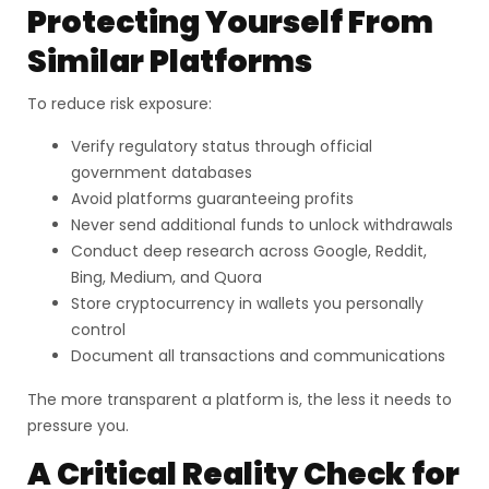
Protecting Yourself From
Similar Platforms
To reduce risk exposure:
Verify regulatory status through official
government databases
Avoid platforms guaranteeing profits
Never send additional funds to unlock withdrawals
Conduct deep research across Google, Reddit,
Bing, Medium, and Quora
Store cryptocurrency in wallets you personally
control
Document all transactions and communications
The more transparent a platform is, the less it needs to
pressure you.
A Critical Reality Check for