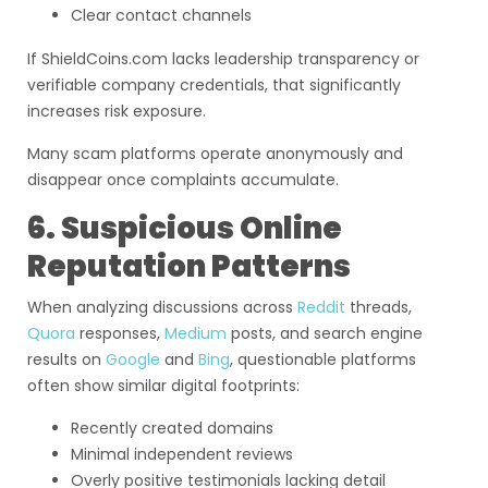
Clear contact channels
If ShieldCoins.com lacks leadership transparency or
verifiable company credentials, that significantly
increases risk exposure.
Many scam platforms operate anonymously and
disappear once complaints accumulate.
6. Suspicious Online
Reputation Patterns
When analyzing discussions across
Reddit
threads,
Quora
responses,
Medium
posts, and search engine
results on
Google
and
Bing
, questionable platforms
often show similar digital footprints:
Recently created domains
Minimal independent reviews
Overly positive testimonials lacking detail