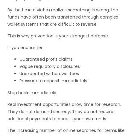
By the time a victim realizes something is wrong, the
funds have often been transferred through complex
wallet systems that are difficult to reverse.
This is why prevention is your strongest defense.
If you encounter:
Guaranteed profit claims
Vague regulatory disclosures
Unexpected withdrawal fees
Pressure to deposit immediately
Step back immediately.
Real investment opportunities allow time for research.
They do not demand secrecy. They do not require
additional payments to access your own funds.
The increasing number of online searches for terms like