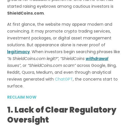
started raising eyebrows among cautious investors is
ShieldCoins.com
.
At first glance, the website may appear modern and
convincing. It may promote crypto trading services,
investment packages, or digital asset management
solutions. But appearance alone is never proof of
legitimacy
. When investors begin searching phrases like
“Is ShieldCoins.com legit?”
,
“ShieldCoins
withdrawal
issues”
, or
“ShieldCoins.com scam”
across Google, Bing,
Reddit, Quora, Medium, and even through analytical
reviews generated with
ChatGPT
, the concerns start to
surface.
RECLAIM NOW
1. Lack of Clear Regulatory
Oversight