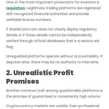
One of the most important protections for investors is
regulation
. Legitimate trading platforms are registered
with recognized financial authorities and provide
verifiable license numbers.
If ShieldCoins.com does not clearly display regulatory
details or if those details cannot be independently
verified through official databases that is a serious red
flag.
Unregulated platforms operate without accountability. If
disputes arise, there may be no authority to intervene.
2. Unrealistic Profit
Promises
Another common trait among questionable platforms is
the promise of guaranteed or consistently high returns.
Cryptocurrency markets are volatile. Even professional