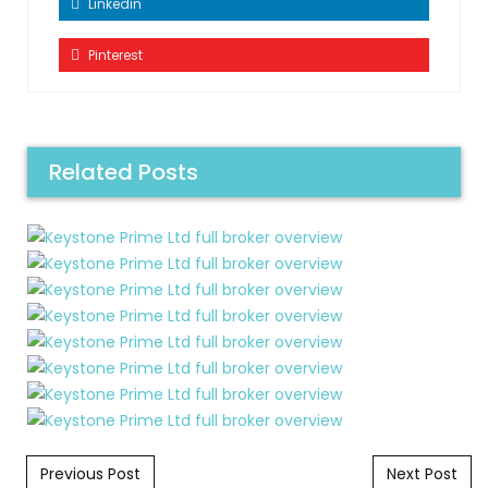
Linkedin
Pinterest
Related Posts
Post navigation
Previous Post
Next Post