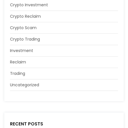
Crypto Investment
Crypto Reclaim
Crypto Scam
Crypto Trading
Investment
Reclaim
Trading
Uncategorized
RECENT POSTS