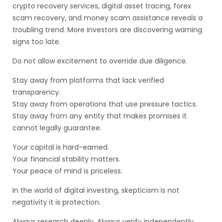
crypto recovery services, digital asset tracing, forex
scam recovery, and money scam assistance reveals a
troubling trend. More investors are discovering warning
signs too late.
Do not allow excitement to override due diligence.
Stay away from platforms that lack verified
transparency.
Stay away from operations that use pressure tactics.
Stay away from any entity that makes promises it
cannot legally guarantee.
Your capital is hard-earned.
Your financial stability matters.
Your peace of mind is priceless.
In the world of digital investing, skepticism is not
negativity it is protection.
Always research deeply. Always verify independently.