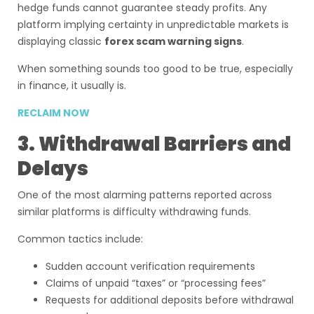
hedge funds cannot guarantee steady profits. Any
platform implying certainty in unpredictable markets is
displaying classic
forex scam warning signs
.
When something sounds too good to be true, especially
in finance, it usually is.
RECLAIM NOW
3. Withdrawal Barriers and
Delays
One of the most alarming patterns reported across
similar platforms is difficulty withdrawing funds.
Common tactics include:
Sudden account verification requirements
Claims of unpaid “taxes” or “processing fees”
Requests for additional deposits before withdrawal