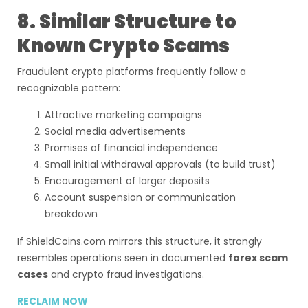
8. Similar Structure to
Known Crypto Scams
Fraudulent crypto platforms frequently follow a
recognizable pattern:
Attractive marketing campaigns
Social media advertisements
Promises of financial independence
Small initial withdrawal approvals (to build trust)
Encouragement of larger deposits
Account suspension or communication
breakdown
If ShieldCoins.com mirrors this structure, it strongly
resembles operations seen in documented
forex scam
cases
and crypto fraud investigations.
RECLAIM NOW