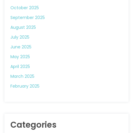
October 2025
September 2025
August 2025
July 2025
June 2025
May 2025
April 2025
March 2025
February 2025
Categories