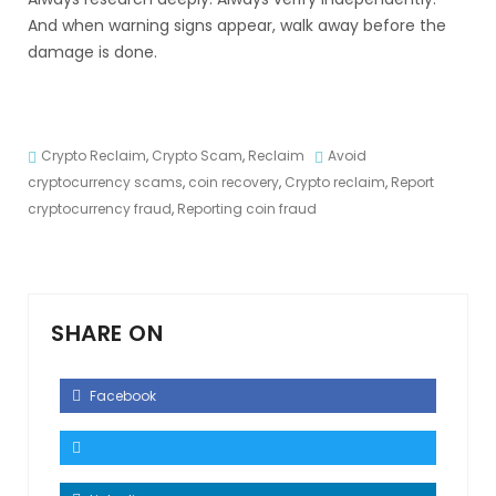
And when warning signs appear, walk away before the
damage is done.
Crypto Reclaim
,
Crypto Scam
,
Reclaim
Avoid
cryptocurrency scams
,
coin recovery
,
Crypto reclaim
,
Report
cryptocurrency fraud
,
Reporting coin fraud
SHARE ON
Facebook