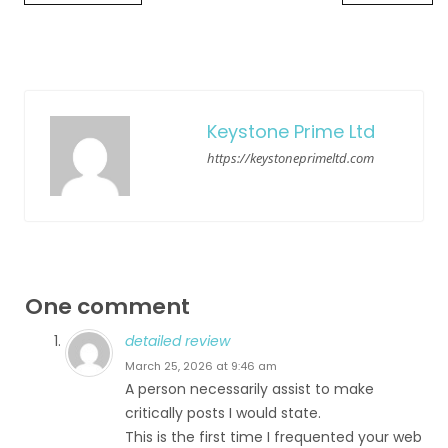
Keystone Prime Ltd
https://keystoneprimeltd.com
One comment
detailed review
March 25, 2026 at 9:46 am
A person necessarily assist to make
critically posts I would state.
This is the first time I frequented your web