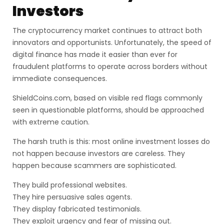
Investors
The cryptocurrency market continues to attract both
innovators and opportunists. Unfortunately, the speed of
digital finance has made it easier than ever for
fraudulent platforms to operate across borders without
immediate consequences.
ShieldCoins.com, based on visible red flags commonly
seen in questionable platforms, should be approached
with extreme caution.
The harsh truth is this: most online investment losses do
not happen because investors are careless. They
happen because scammers are sophisticated.
They build professional websites.
They hire persuasive sales agents.
They display fabricated testimonials.
They exploit urgency and fear of missing out.