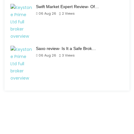
Swift Market Expert Review- Of…
06 Aug 26
2
Views
Saxo review- Is It a Safe Brok…
06 Aug 26
3
Views