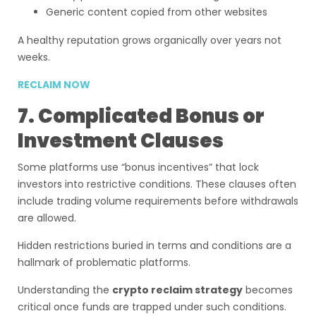
Generic content copied from other websites
A healthy reputation grows organically over years not
weeks.
RECLAIM NOW
7. Complicated Bonus or
Investment Clauses
Some platforms use “bonus incentives” that lock
investors into restrictive conditions. These clauses often
include trading volume requirements before withdrawals
are allowed.
Hidden restrictions buried in terms and conditions are a
hallmark of problematic platforms.
Understanding the
crypto reclaim strategy
becomes
critical once funds are trapped under such conditions.