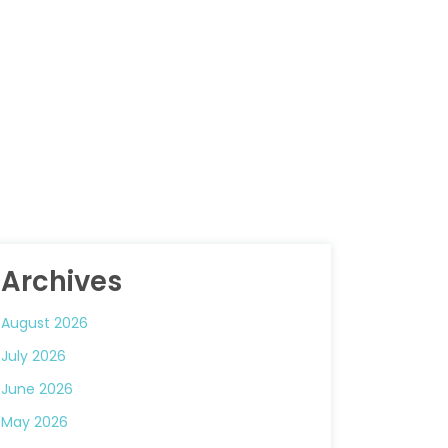
Archives
August 2026
July 2026
June 2026
May 2026