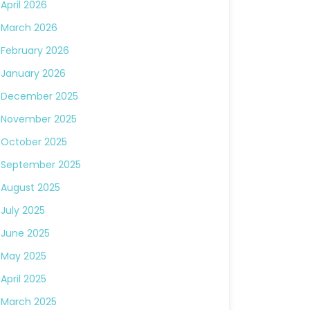
April 2026
March 2026
February 2026
January 2026
December 2025
November 2025
October 2025
September 2025
August 2025
July 2025
June 2025
May 2025
April 2025
March 2025