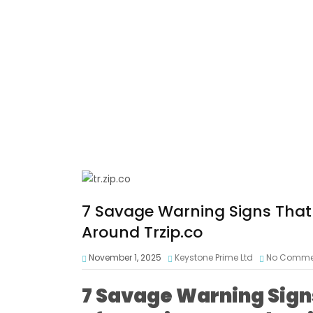
7 Savage Warning Signs That R
Around Trzip.co
November 1, 2025
Keystone Prime Ltd
No Comme
7 Savage Warning Signs