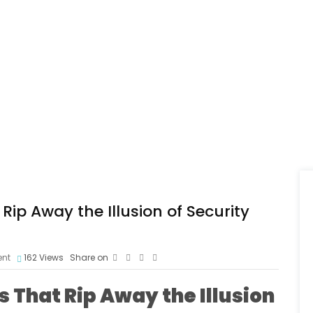
ip Away the Illusion of Security
nt
162
Views
Share on
 That Rip Away the Illusion