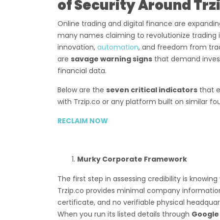
of Security Around Trz
Online trading and digital finance are expandi
many names claiming to revolutionize trading 
innovation,
automation
, and freedom from tradi
are
savage warning signs
that demand investi
financial data.
Below are the
seven critical indicators
that e
with Trzip.co or any platform built on similar fo
RECLAIM NOW
Murky Corporate Framework
The first step in assessing credibility is knowin
Trzip.co provides minimal company information—
certificate, and no verifiable physical headquar
When you run its listed details through
Google