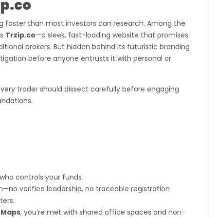
ip.co
ng faster than most investors can research. Among the
is
Trzip.co
—a sleek, fast-loading website that promises
tional brokers. But hidden behind its futuristic branding
gation before anyone entrusts it with personal or
very trader should dissect carefully before engaging
undations.
g who controls your funds.
no verified leadership, no traceable registration
ters.
 Maps
, you’re met with shared office spaces and non-