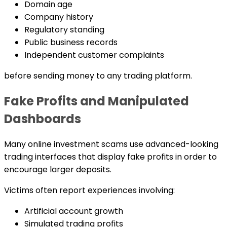
Domain age
Company history
Regulatory standing
Public business records
Independent customer complaints
before sending money to any trading platform.
Fake Profits and Manipulated
Dashboards
Many online investment scams use advanced-looking
trading interfaces that display fake profits in order to
encourage larger deposits.
Victims often report experiences involving:
Artificial account growth
Simulated trading profits