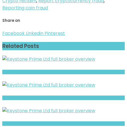
Crypto reclaim
,
Report cryptocurrency fraud
,
Reporting coin fraud
Share on
Facebook
Linkedin
Pinterest
Related Posts
Allstocknow- Full Overview of the Forex and CFD Broker
Full Review and Overview of Growell Capital
Full Review and Overview of Fintexa