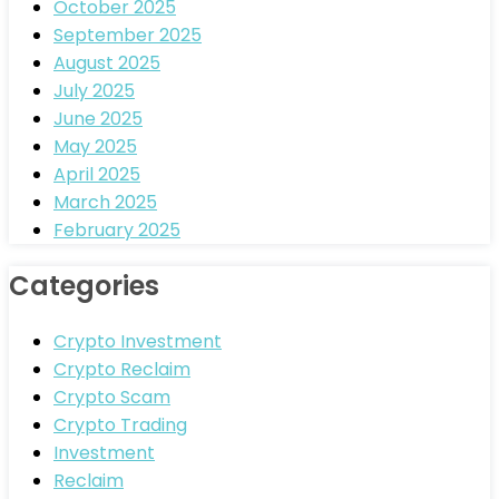
October 2025
September 2025
August 2025
July 2025
June 2025
May 2025
April 2025
March 2025
February 2025
Categories
Crypto Investment
Crypto Reclaim
Crypto Scam
Crypto Trading
Investment
Reclaim