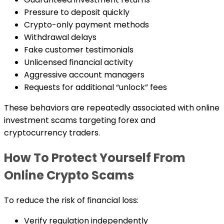
Pressure to deposit quickly
Crypto-only payment methods
Withdrawal delays
Fake customer testimonials
Unlicensed financial activity
Aggressive account managers
Requests for additional “unlock” fees
These behaviors are repeatedly associated with online
investment scams targeting forex and
cryptocurrency traders.
How To Protect Yourself From
Online Crypto Scams
To reduce the risk of financial loss:
Verify regulation independently