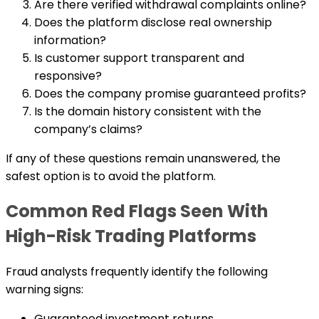
Are there verified withdrawal complaints online?
Does the platform disclose real ownership
information?
Is customer support transparent and
responsive?
Does the company promise guaranteed profits?
Is the domain history consistent with the
company’s claims?
If any of these questions remain unanswered, the
safest option is to avoid the platform.
Common Red Flags Seen With
High-Risk Trading Platforms
Fraud analysts frequently identify the following
warning signs:
Guaranteed investment returns