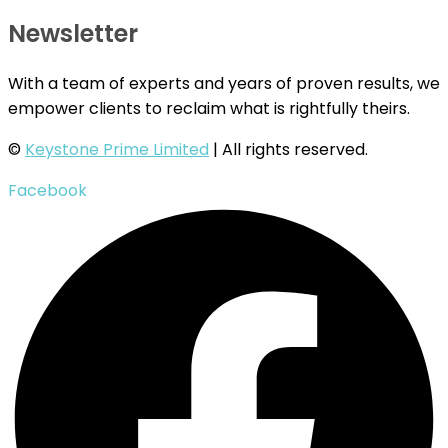
Newsletter
With a team of experts and years of proven results, we
empower clients to reclaim what is rightfully theirs.
©
Keystone Prime Limited
| All rights reserved.
Facebook