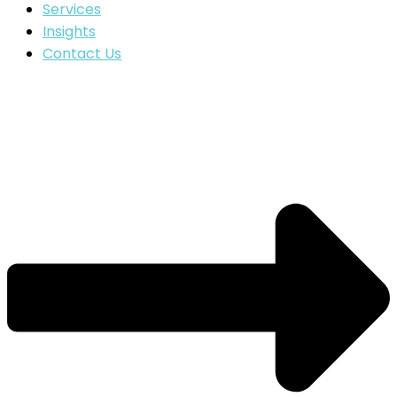
Services
Insights
Contact Us