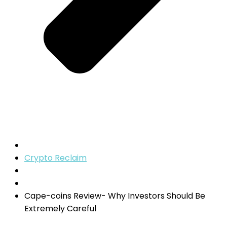
Crypto Reclaim
Cape-coins Review- Why Investors Should Be
Extremely Careful