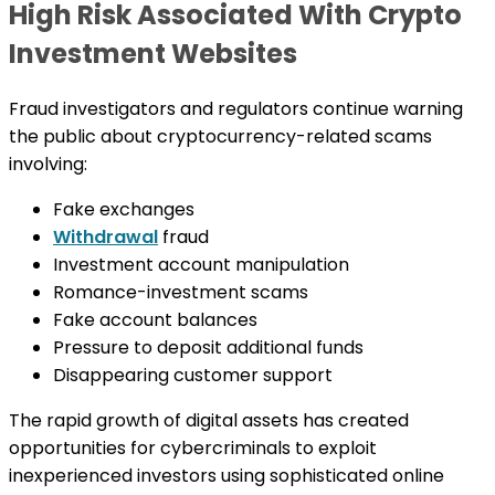
High Risk Associated With Crypto
Investment Websites
Fraud investigators and regulators continue warning
the public about cryptocurrency-related scams
involving:
Fake exchanges
Withdrawal
fraud
Investment account manipulation
Romance-investment scams
Fake account balances
Pressure to deposit additional funds
Disappearing customer support
The rapid growth of digital assets has created
opportunities for cybercriminals to exploit
inexperienced investors using sophisticated online