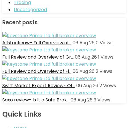
Trading
Uncategorized
Recent posts
Allstocknow- Full Overview of…
06 Aug 26
0
Views
Full Review and Overview of Gr…
06 Aug 26
1
Views
Full Review and Overview of Fi…
06 Aug 26
2
Views
Swift Market Expert Review- Of…
06 Aug 26
2
Views
Saxo review- Is It a Safe Brok…
06 Aug 26
3
Views
Quick Links