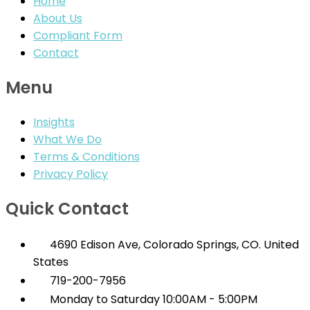
Home
About Us
Compliant Form
Contact
Menu
Insights
What We Do
Terms & Conditions
Privacy Policy
Quick Contact
4690 Edison Ave, Colorado Springs, CO. United
States
719-200-7956
Monday to Saturday 10:00AM - 5:00PM