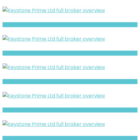
Swift Market Expert Review- Offshore Claims vs Real Risk Signals
Saxo review- Is It a Safe Broker or a Risky Site?
StatonFxc- Full Overview of the Forex and CFD Broker
Ok247Trade Warning- Withdrawal Risk & Scam Signals
YSI Fx Warning: Hidden Risk Signals Explained