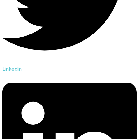
Linkedin