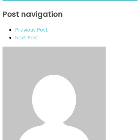
Post navigation
Previous Post
Next Post