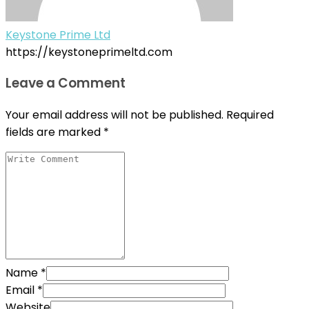
Keystone Prime Ltd
https://keystoneprimeltd.com
Leave a Comment
Your email address will not be published.
Required
fields are marked
*
Name
*
Email
*
Website