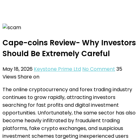
Cape-coins Review- Why Investors
Should Be Extremely Careful
May 18, 2026
Keystone Prime Ltd
No Comment
35
Views
Share on
The online cryptocurrency and forex trading industry
continues to grow rapidly, attracting investors
searching for fast profits and digital investment
opportunities. Unfortunately, the same sector has also
become heavily infiltrated by fraudulent trading
platforms, fake crypto exchanges, and suspicious
investment schemes targeting inexperienced users