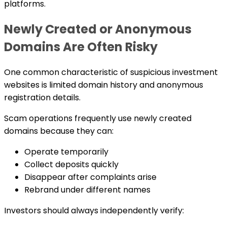
platforms.
Newly Created or Anonymous
Domains Are Often Risky
One common characteristic of suspicious investment
websites is limited domain history and anonymous
registration details.
Scam operations frequently use newly created
domains because they can:
Operate temporarily
Collect deposits quickly
Disappear after complaints arise
Rebrand under different names
Investors should always independently verify: