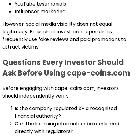
YouTube testimonials
Influencer marketing
However, social media visibility does not equal
legitimacy. Fraudulent investment operations
frequently use fake reviews and paid promotions to
attract victims.
Questions Every Investor Should
Ask Before Using cape-coins.com
Before engaging with cape-coins.com, investors
should independently verify:
Is the company regulated by a recognized
financial authority?
Can the licensing information be confirmed
directly with regulators?