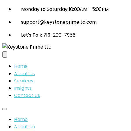
Monday to Saturday 10:00AM - 5:00PM
support@keystoneprimeltd.com
Let's Talk 719-200-7956
Home
About Us
Services
Insights
Contact Us
Home
About Us