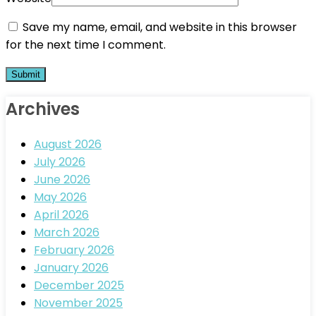
Save my name, email, and website in this browser
for the next time I comment.
Archives
August 2026
July 2026
June 2026
May 2026
April 2026
March 2026
February 2026
January 2026
December 2025
November 2025