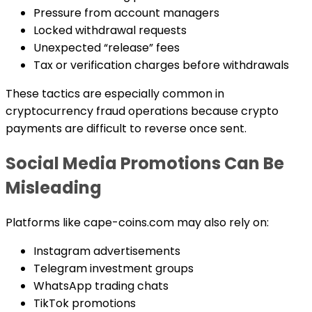
Pressure from account managers
Locked withdrawal requests
Unexpected “release” fees
Tax or verification charges before withdrawals
These tactics are especially common in
cryptocurrency fraud operations because crypto
payments are difficult to reverse once sent.
Social Media Promotions Can Be
Misleading
Platforms like cape-coins.com may also rely on:
Instagram advertisements
Telegram investment groups
WhatsApp trading chats
TikTok promotions