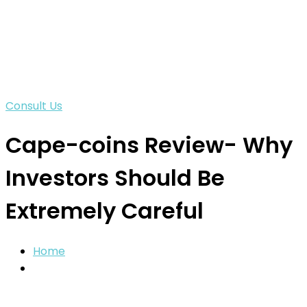
Consult Us
Cape-coins Review- Why
Investors Should Be
Extremely Careful
Home