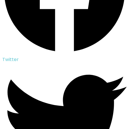
Twitter