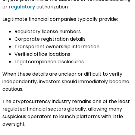
or
regulatory
authorization.
Legitimate financial companies typically provide:
Regulatory license numbers
Corporate registration details
Transparent ownership information
Verified office locations
Legal compliance disclosures
When these details are unclear or difficult to verify
independently, investors should immediately become
cautious.
The cryptocurrency industry remains one of the least
regulated financial sectors globally, allowing many
suspicious operators to launch platforms with little
oversight.