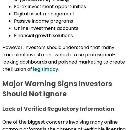
Forex investment opportunities
Digital asset management
Passive income programs
Online investment accounts
Financial growth solutions
However, investors should understand that many
fraudulent investment websites use professional-
looking dashboards and polished marketing to create
the illusion of
legitimacy
.
Major Warning Signs Investors
Should Not Ignore
Lack of Verified Regulatory Information
One of the biggest concerns involving many online
crypto platforms is the absence of verifiable licensing