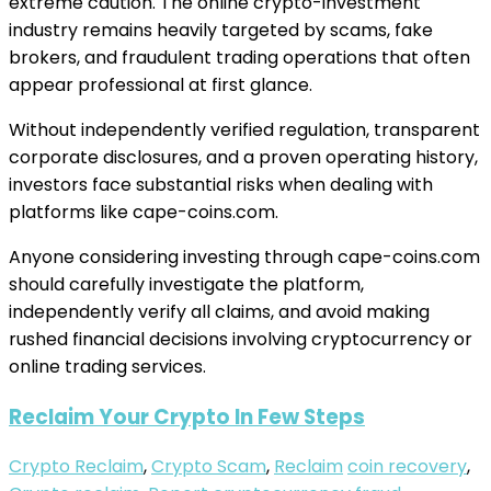
extreme caution. The online crypto-investment
industry remains heavily targeted by scams, fake
brokers, and fraudulent trading operations that often
appear professional at first glance.
Without independently verified regulation, transparent
corporate disclosures, and a proven operating history,
investors face substantial risks when dealing with
platforms like cape-coins.com.
Anyone considering investing through cape-coins.com
should carefully investigate the platform,
independently verify all claims, and avoid making
rushed financial decisions involving cryptocurrency or
online trading services.
Reclaim Your Crypto In Few Steps
Crypto Reclaim
,
Crypto Scam
,
Reclaim
coin recovery
,