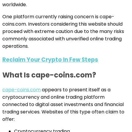
worldwide.
One platform currently raising concern is cape-
coins.com. Investors considering this website should
proceed with extreme caution due to the many risks
commonly associated with unverified online trading
operations.
Reclaim Your Crypto In Few Steps
What Is cape-coins.com?
cape-coins.com
appears to present itself as a
cryptocurrency and online trading platform
connected to digital asset investments and financial
trading services. Websites of this type often claim to
offer:
Cryptocurrency trading