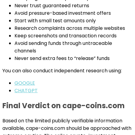
Never trust guaranteed returns
Avoid pressure-based investment offers
Start with small test amounts only
Research complaints across multiple websites
Keep screenshots and transaction records
Avoid sending funds through untraceable
channels
Never send extra fees to “release” funds
You can also conduct independent research using:
GOOGLE
CHATGPT
Final Verdict on cape-coins.com
Based on the limited publicly verifiable information
available, cape-coins.com should be approached with