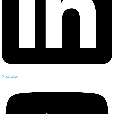
Youtube