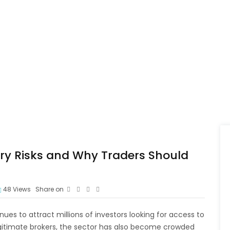
ry Risks and Why Traders Should
48
Views
Share on
ues to attract millions of investors looking for access to
egitimate brokers, the sector has also become crowded