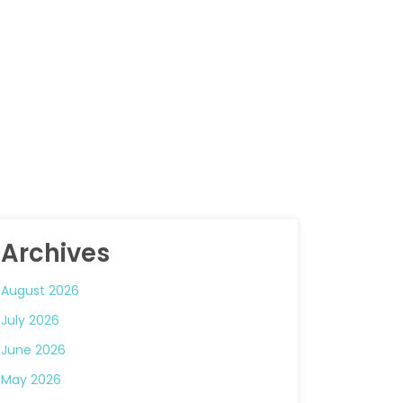
Archives
August 2026
July 2026
June 2026
May 2026