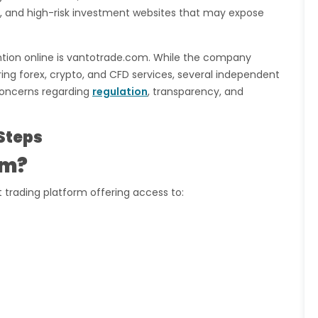
s, and high-risk investment websites that may expose
ntion online is vantotrade.com. While the company
ring forex, crypto, and CFD services, several independent
concerns regarding
regulation
, transparency, and
Steps
om?
 trading platform offering access to: