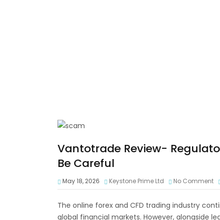
Vantotrade Review- Regulato
Be Careful
May 18, 2026
Keystone Prime Ltd
No Comment
The online forex and CFD trading industry contin
global financial markets. However, alongside l