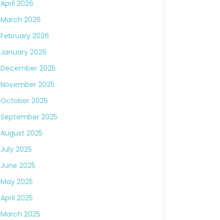
April 2026
March 2026
February 2026
January 2026
December 2025
November 2025
October 2025
September 2025
August 2025
July 2025
June 2025
May 2025
April 2025
March 2025