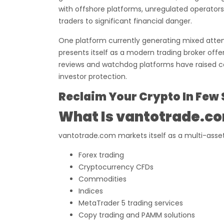
with offshore platforms, unregulated operator
traders to significant financial danger.
One platform currently generating mixed atte
presents itself as a modern trading broker offe
reviews and watchdog platforms have raised 
investor protection.
Reclaim Your Crypto In Few 
What Is vantotrade.c
vantotrade.com markets itself as a multi-asset
Forex trading
Cryptocurrency CFDs
Commodities
Indices
MetaTrader 5 trading services
Copy trading and PAMM solutions