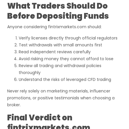
What Traders Should Do
Before Depositing Funds
Anyone considering fintrixmarkets.com should:
Verify licenses directly through official regulators
Test withdrawals with small amounts first
Read independent reviews carefully
Avoid risking money they cannot afford to lose
Review all trading and withdrawal policies
thoroughly
Understand the risks of leveraged CFD trading
Never rely solely on marketing materials, influencer
promotions, or positive testimonials when choosing a
broker.
Final Verdict on
fintrixmarkets.com