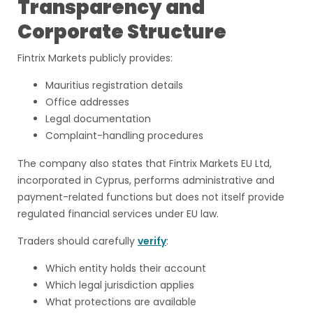
Transparency and
Corporate Structure
Fintrix Markets publicly provides:
Mauritius registration details
Office addresses
Legal documentation
Complaint-handling procedures
The company also states that Fintrix Markets EU Ltd,
incorporated in Cyprus, performs administrative and
payment-related functions but does not itself provide
regulated financial services under EU law.
Traders should carefully
verify
:
Which entity holds their account
Which legal jurisdiction applies
What protections are available