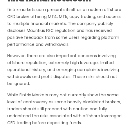
fintrixmarkets.com presents itself as a modern offshore
CFD broker offering MT4, MT5, copy trading, and access
to multiple financial markets. The company publicly
discloses Mauritius FSC regulation and has received
positive feedback from some users regarding platform
performance and withdrawals.
However, there are also important concerns involving
offshore regulation, extremely high leverage, limited
operational history, and emerging complaints involving
withdrawals and profit disputes. These risks should not
be ignored.
While Fintrix Markets may not currently show the same
level of controversy as some heavily blacklisted brokers,
traders should still proceed with caution and fully
understand the risks associated with offshore leveraged
CFD trading before depositing funds.