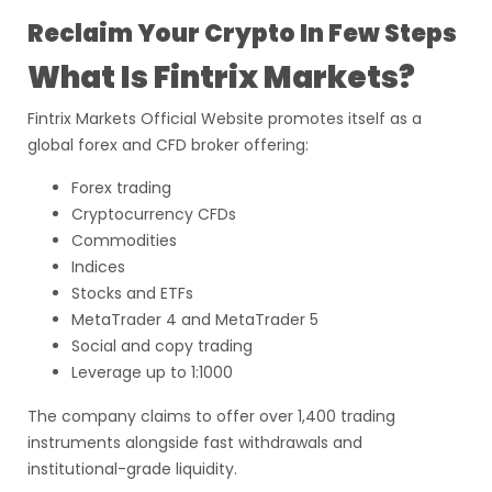
Reclaim Your Crypto In Few Steps
What Is Fintrix Markets?
Fintrix Markets Official Website promotes itself as a
global forex and CFD broker offering:
Forex trading
Cryptocurrency CFDs
Commodities
Indices
Stocks and ETFs
MetaTrader 4 and MetaTrader 5
Social and copy trading
Leverage up to 1:1000
The company claims to offer over 1,400 trading
instruments alongside fast withdrawals and
institutional-grade liquidity.