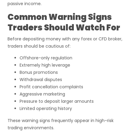
passive income.
Common Warning Signs
Traders Should Watch For
Before depositing money with any forex or CFD broker,
traders should be cautious of:
Offshore-only regulation
Extremely high leverage
Bonus promotions
Withdrawal disputes
Profit cancellation complaints
Aggressive marketing
Pressure to deposit larger amounts
Limited operating history
These warning signs frequently appear in high-risk
trading environments.