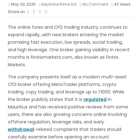
May 20, 2026
Keystone Prime Ltd
No Comment
42
Views
Share on
The online forex and CFD trading industry continues to
expand rapidly, with new brokers entering the market
promising fast execution, low spreads, social trading,
and high leverage. One broker gaining visibility in recent
months is fintrixmarkets.com, also known as Fintrix
Markets.
The company presents itself as a modern multi-asset
CFD broker offering MetaTrader platforms, crypto
trading, copy trading, and leverage up to 1:1000. While
the broker publicly states that it is
regulated
in
Mauritius and has received positive reviews from some
users, there are also growing concerns online involving
offshore regulation, leverage risks, and early
withdrawal
-related complaints that traders should
carefully examine before opening an account.