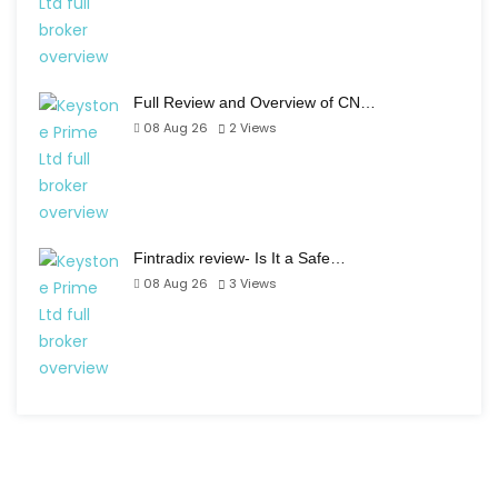
Full Review and Overview of CN…
08 Aug 26
2
Views
Fintradix review- Is It a Safe…
08 Aug 26
3
Views