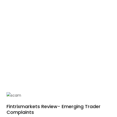
Fintrixmarkets Review- Emerging Trader
Complaints