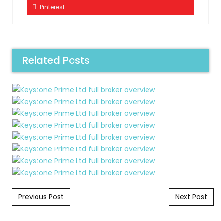
Pinterest
Related Posts
Post navigation
Previous Post
Next Post