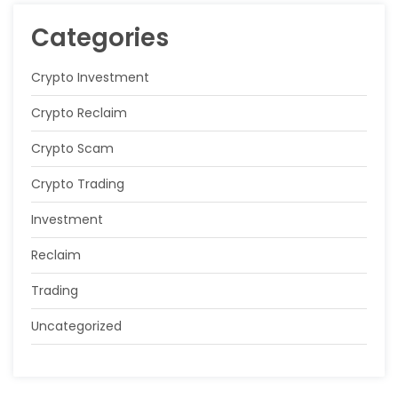
Categories
Crypto Investment
Crypto Reclaim
Crypto Scam
Crypto Trading
Investment
Reclaim
Trading
Uncategorized