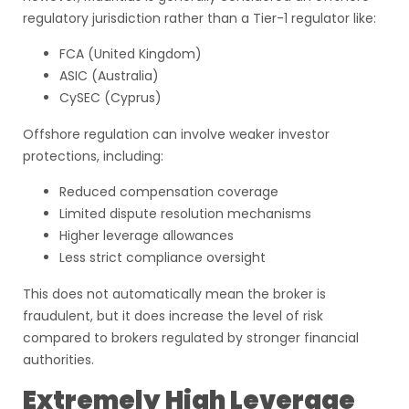
regulatory jurisdiction rather than a Tier-1 regulator like:
FCA (United Kingdom)
ASIC (Australia)
CySEC (Cyprus)
Offshore regulation can involve weaker investor
protections, including:
Reduced compensation coverage
Limited dispute resolution mechanisms
Higher leverage allowances
Less strict compliance oversight
This does not automatically mean the broker is
fraudulent, but it does increase the level of risk
compared to brokers regulated by stronger financial
authorities.
Extremely High Leverage