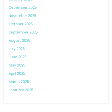
December 2025
November 2025
October 2025
September 2025
August 2025
July 2025
June 2025
May 2025
April 2025
March 2025
February 2025