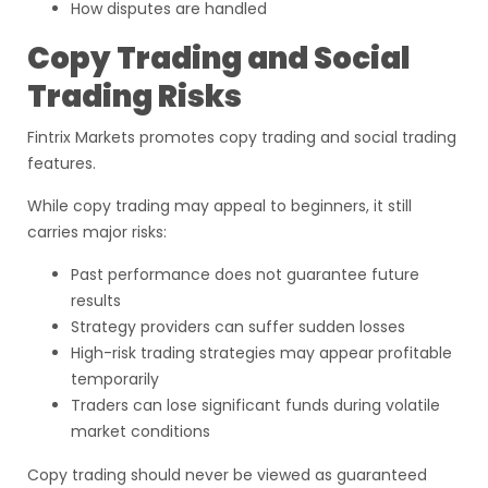
How disputes are handled
Copy Trading and Social
Trading Risks
Fintrix Markets promotes copy trading and social trading
features.
While copy trading may appeal to beginners, it still
carries major risks:
Past performance does not guarantee future
results
Strategy providers can suffer sudden losses
High-risk trading strategies may appear profitable
temporarily
Traders can lose significant funds during volatile
market conditions
Copy trading should never be viewed as guaranteed