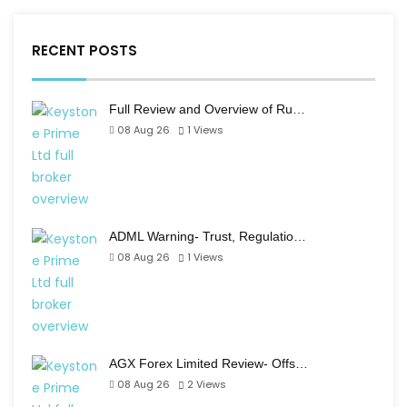
RECENT POSTS
Full Review and Overview of Ru…
08 Aug 26
1
Views
ADML Warning- Trust, Regulatio…
08 Aug 26
1
Views
AGX Forex Limited Review- Offs…
08 Aug 26
2
Views