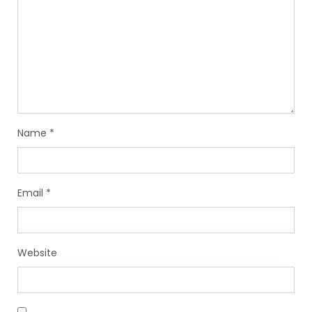
Name
*
Email
*
Website