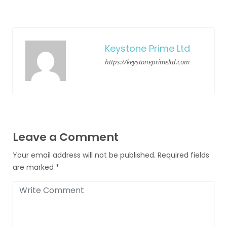
Keystone Prime Ltd
https://keystoneprimeltd.com
Leave a Comment
Your email address will not be published.
Required fields
are marked
*