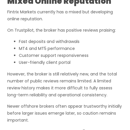
Mixed Online Reputation
Fintrix Markets currently has a mixed but developing
online reputation.
On Trustpilot, the broker has positive reviews praising:
Fast deposits and withdrawals
MT4 and MT5 performance
Customer support responsiveness
User-friendly client portal
However, the broker is still relatively new, and the total
number of public reviews remains limited. A limited
review history makes it more difficult to fully assess
long-term reliability and operational consistency.
Newer offshore brokers often appear trustworthy initially
before larger issues emerge later, so caution remains
important.