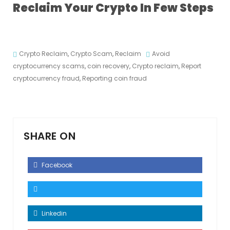
Reclaim Your Crypto In Few Steps
Crypto Reclaim
,
Crypto Scam
,
Reclaim
Avoid
cryptocurrency scams
,
coin recovery
,
Crypto reclaim
,
Report
cryptocurrency fraud
,
Reporting coin fraud
SHARE ON
Facebook
Linkedin