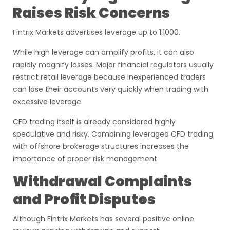
Raises Risk Concerns
Fintrix Markets advertises leverage up to 1:1000.
While high leverage can amplify profits, it can also
rapidly magnify losses. Major financial regulators usually
restrict retail leverage because inexperienced traders
can lose their accounts very quickly when trading with
excessive leverage.
CFD trading itself is already considered highly
speculative and risky. Combining leveraged CFD trading
with offshore brokerage structures increases the
importance of proper risk management.
Withdrawal Complaints
and Profit Disputes
Although Fintrix Markets has several positive online