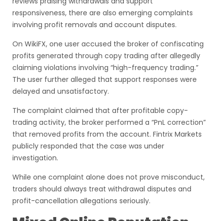
reviews praising withdrawals and support
responsiveness, there are also emerging complaints
involving profit removals and account disputes.
On WikiFX, one user accused the broker of confiscating
profits generated through copy trading after allegedly
claiming violations involving “high-frequency trading.”
The user further alleged that support responses were
delayed and unsatisfactory.
The complaint claimed that after profitable copy-
trading activity, the broker performed a “PnL correction”
that removed profits from the account. Fintrix Markets
publicly responded that the case was under
investigation.
While one complaint alone does not prove misconduct,
traders should always treat withdrawal disputes and
profit-cancellation allegations seriously.