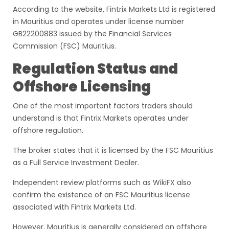
According to the website, Fintrix Markets Ltd is registered
in Mauritius and operates under license number
GB22200883 issued by the Financial Services
Commission (FSC) Mauritius.
Regulation Status and
Offshore Licensing
One of the most important factors traders should
understand is that Fintrix Markets operates under
offshore regulation.
The broker states that it is licensed by the FSC Mauritius
as a Full Service Investment Dealer.
Independent review platforms such as WikiFX also
confirm the existence of an FSC Mauritius license
associated with Fintrix Markets Ltd.
However, Mauritius is generally considered an offshore