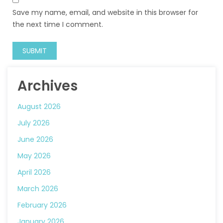
Save my name, email, and website in this browser for
the next time I comment.
Archives
August 2026
July 2026
June 2026
May 2026
April 2026
March 2026
February 2026
January 2026