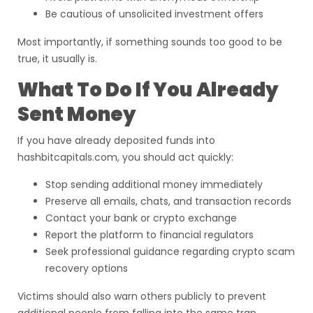
Be cautious of unsolicited investment offers
Most importantly, if something sounds too good to be
true, it usually is.
What To Do If You Already
Sent Money
If you have already deposited funds into
hashbitcapitals.com, you should act quickly:
Stop sending additional money immediately
Preserve all emails, chats, and transaction records
Contact your bank or crypto exchange
Report the platform to financial regulators
Seek professional guidance regarding crypto scam
recovery options
Victims should also warn others publicly to prevent