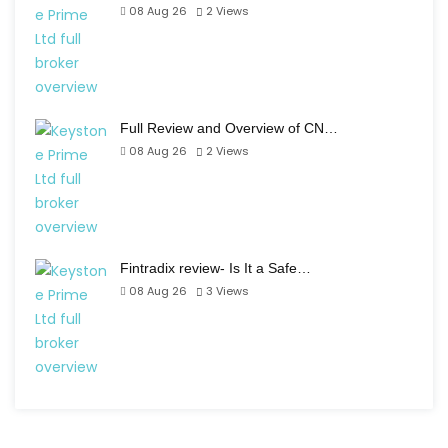
08 Aug 26
2
Views
Full Review and Overview of CN…
08 Aug 26
2
Views
Fintradix review- Is It a Safe…
08 Aug 26
3
Views