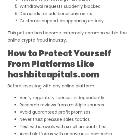
Withdrawal requests suddenly blocked
Demands for additional payments
Customer support disappearing entirely
This pattern has become extremely common within the
online crypto fraud industry.
How to Protect Yourself
From Platforms Like
hashbitcapitals.com
Before investing with any online platform:
Verify regulatory licenses independently
Research reviews from multiple sources
Avoid guaranteed profit promises
Never trust pressure sales tactics
Test withdrawals with small amounts first
Avoid platforms with anonymous ownership