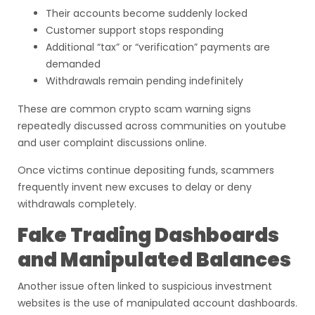
Their accounts become suddenly locked
Customer support stops responding
Additional “tax” or “verification” payments are
demanded
Withdrawals remain pending indefinitely
These are common crypto scam warning signs
repeatedly discussed across communities on youtube
and user complaint discussions online.
Once victims continue depositing funds, scammers
frequently invent new excuses to delay or deny
withdrawals completely.
Fake Trading Dashboards
and Manipulated Balances
Another issue often linked to suspicious investment
websites is the use of manipulated account dashboards.