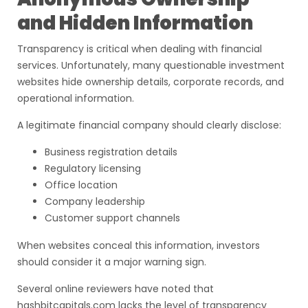
and Hidden Information
Transparency is critical when dealing with financial
services. Unfortunately, many questionable investment
websites hide ownership details, corporate records, and
operational information.
A legitimate financial company should clearly disclose:
Business registration details
Regulatory licensing
Office location
Company leadership
Customer support channels
When websites conceal this information, investors
should consider it a major warning sign.
Several online reviewers have noted that
hashbitcapitals.com lacks the level of transparency