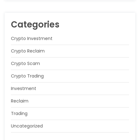
Categories
Crypto Investment
Crypto Reclaim
Crypto Scam
Crypto Trading
Investment
Reclaim
Trading
Uncategorized