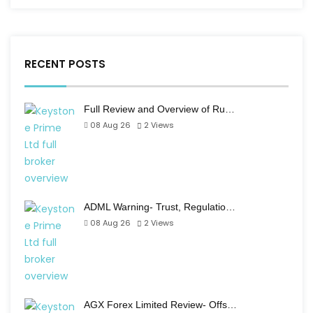
RECENT POSTS
Full Review and Overview of Ru…
08 Aug 26
2
Views
ADML Warning- Trust, Regulatio…
08 Aug 26
2
Views
AGX Forex Limited Review- Offs…