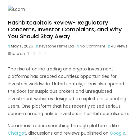
Hashbitcapitals Review- Regulatory
Concerns, Investor Complaints, and Why
You Should Stay Away
May 11, 2026
Keystone Prime Ltd
No Comment
43
Views
Share on
The rise of online trading and crypto investment
platforms has created countless opportunities for
investors worldwide. Unfortunately, it has also opened
the door for suspicious brokers and unregulated
investment websites designed to exploit unsuspecting
users. One platform that has recently raised serious
concern among online investors is hashbitcapitals.com.
Numerous traders searching through platforms like
Chatgpt
, discussions and reviews published on
Google
,