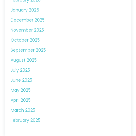
February 2026
January 2026
December 2025
November 2025
October 2025
September 2025
August 2025
July 2025
June 2025
May 2025
April 2025
March 2025
February 2025