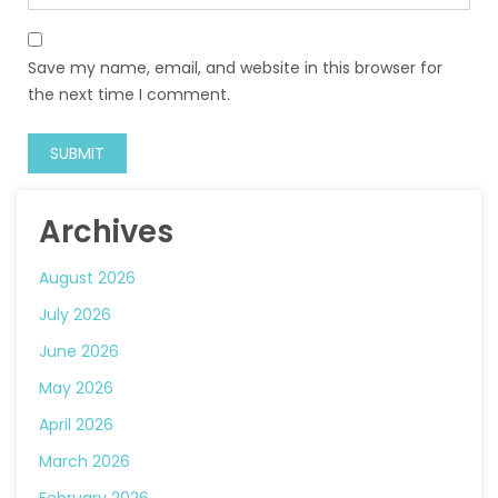
Save my name, email, and website in this browser for
the next time I comment.
Archives
August 2026
July 2026
June 2026
May 2026
April 2026
March 2026