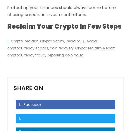
Protecting your finances should always come before
chasing unrealistic investment returns.
Reclaim Your Crypto In Few Steps
Crypto Reclaim
,
Crypto Scam
,
Reclaim
Avoid
cryptocurrency scams
,
coin recovery
,
Crypto reclaim
,
Report
cryptocurrency fraud
,
Reporting coin fraud
SHARE ON
Facebook