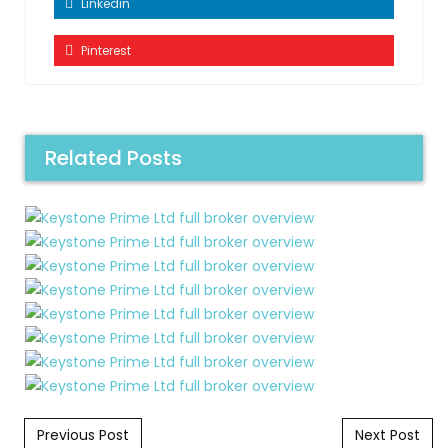
Linkedin
Pinterest
Related Posts
Post navigation
Previous Post
Next Post