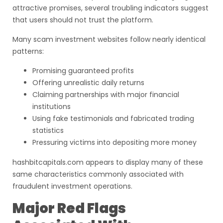
attractive promises, several troubling indicators suggest
that users should not trust the platform.
Many scam investment websites follow nearly identical
patterns:
Promising guaranteed profits
Offering unrealistic daily returns
Claiming partnerships with major financial
institutions
Using fake testimonials and fabricated trading
statistics
Pressuring victims into depositing more money
hashbitcapitals.com appears to display many of these
same characteristics commonly associated with
fraudulent investment operations.
Major Red Flags