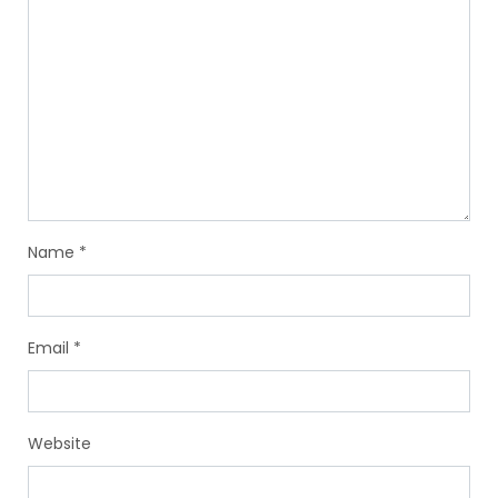
Name
*
Email
*
Website