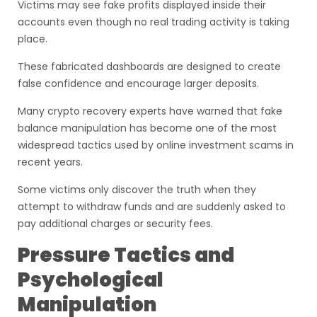
Victims may see fake profits displayed inside their
accounts even though no real trading activity is taking
place.
These fabricated dashboards are designed to create
false confidence and encourage larger deposits.
Many crypto recovery experts have warned that fake
balance manipulation has become one of the most
widespread tactics used by online investment scams in
recent years.
Some victims only discover the truth when they
attempt to withdraw funds and are suddenly asked to
pay additional charges or security fees.
Pressure Tactics and
Psychological
Manipulation