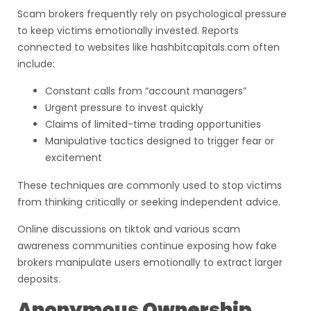
Scam brokers frequently rely on psychological pressure
to keep victims emotionally invested. Reports
connected to websites like hashbitcapitals.com often
include:
Constant calls from “account managers”
Urgent pressure to invest quickly
Claims of limited-time trading opportunities
Manipulative tactics designed to trigger fear or
excitement
These techniques are commonly used to stop victims
from thinking critically or seeking independent advice.
Online discussions on tiktok and various scam
awareness communities continue exposing how fake
brokers manipulate users emotionally to extract larger
deposits.
Anonymous Ownership