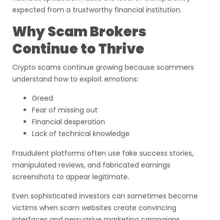
expected from a trustworthy financial institution.
Why Scam Brokers
Continue to Thrive
Crypto scams continue growing because scammers
understand how to exploit emotions:
Greed
Fear of missing out
Financial desperation
Lack of technical knowledge
Fraudulent platforms often use fake success stories,
manipulated reviews, and fabricated earnings
screenshots to appear legitimate.
Even sophisticated investors can sometimes become
victims when scam websites create convincing
interfaces and persuasive marketing campaigns.