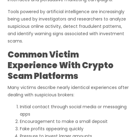
Tools powered by artificial intelligence are increasingly
being used by investigators and researchers to analyze
suspicious online activity, detect fraudulent patterns,
and identify warning signs associated with investment
scams.
Common Victim
Experience With Crypto
Scam Platforms
Many victims describe nearly identical experiences after
dealing with suspicious brokers:
Initial contact through social media or messaging
apps
Encouragement to make a small deposit
Fake profits appearing quickly
Pressure to invest larger amounts