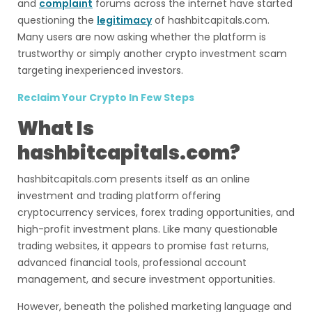
and
complaint
forums across the internet have started
questioning the
legitimacy
of hashbitcapitals.com.
Many users are now asking whether the platform is
trustworthy or simply another crypto investment scam
targeting inexperienced investors.
Reclaim Your Crypto In Few Steps
What Is
hashbitcapitals.com?
hashbitcapitals.com presents itself as an online
investment and trading platform offering
cryptocurrency services, forex trading opportunities, and
high-profit investment plans. Like many questionable
trading websites, it appears to promise fast returns,
advanced financial tools, professional account
management, and secure investment opportunities.
However, beneath the polished marketing language and