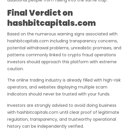
additional people from falling into the same trap.
Final Verdict on
hashbitcapitals.com
Based on the numerous warning signs associated with
hashbitcapitals.com including transparency concerns,
potential withdrawal problems, unrealistic promises, and
patterns commonly linked to crypto fraud operations
investors should approach this platform with extreme
caution.
The online trading industry is already filled with high-risk
operators, and websites displaying multiple scam
indicators should never be trusted with your funds.
Investors are strongly advised to avoid doing business
with hashbitcapitals.com until clear proof of legitimate
regulation, transparency, and trustworthy operational
history can be independently verified.