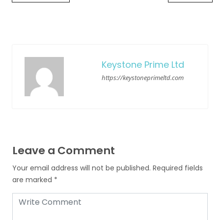
Keystone Prime Ltd
https://keystoneprimeltd.com
Leave a Comment
Your email address will not be published.
Required fields
are marked
*