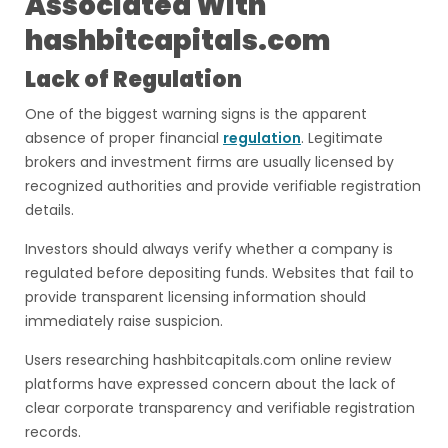
Associated With
hashbitcapitals.com
Lack of Regulation
One of the biggest warning signs is the apparent
absence of proper financial
regulation
. Legitimate
brokers and investment firms are usually licensed by
recognized authorities and provide verifiable registration
details.
Investors should always verify whether a company is
regulated before depositing funds. Websites that fail to
provide transparent licensing information should
immediately raise suspicion.
Users researching hashbitcapitals.com online review
platforms have expressed concern about the lack of
clear corporate transparency and verifiable registration
records.