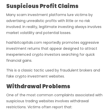
Suspicious Profit Claims
Many scam investment platforms lure victims by
advertising unrealistic profits with little or no risk
involved. In reality, legitimate investing always involves
market volatility and potential losses.
hashbitcapitals.com reportedly promotes aggressive
investment returns that appear designed to attract
inexperienced crypto investors searching for quick
financial gains.
This is a classic tactic used by fraudulent brokers and
fake crypto investment websites.
Withdrawal Problems
One of the most common complaints associated with
suspicious trading websites involves withdrawal
restrictions. Victims often report that: