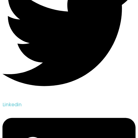
Linkedin