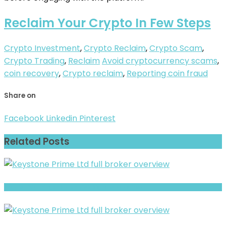
Reclaim Your Crypto In Few Steps
Crypto Investment
,
Crypto Reclaim
,
Crypto Scam
,
Crypto Trading
,
Reclaim
Avoid cryptocurrency scams
,
coin recovery
,
Crypto reclaim
,
Reporting coin fraud
Share on
Facebook
Linkedin
Pinterest
Related Posts
Hopfist Warning: Hidden Risk Signals Explained