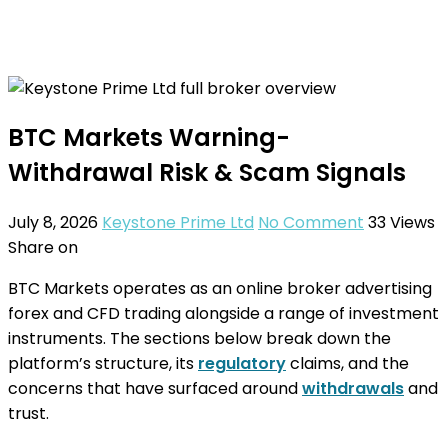
BTC Markets Warning-
Withdrawal Risk & Scam Signals
July 8, 2026
Keystone Prime Ltd
No Comment
33
Views
Share on
BTC Markets operates as an online broker advertising
forex and CFD trading alongside a range of investment
instruments. The sections below break down the
platform’s structure, its
regulatory
claims, and the
concerns that have surfaced around
withdrawals
and
trust.