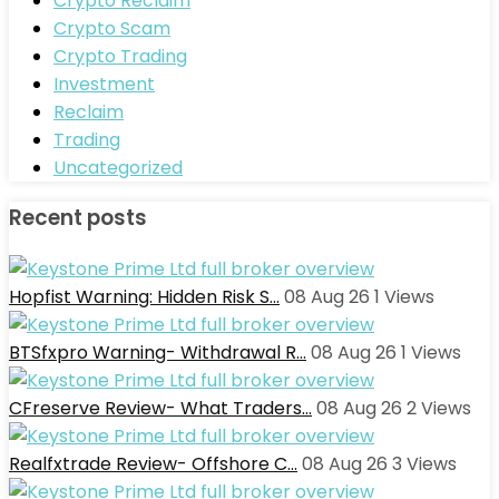
Crypto Reclaim
Crypto Scam
Crypto Trading
Investment
Reclaim
Trading
Uncategorized
Recent posts
Hopfist Warning: Hidden Risk S…
08 Aug 26
1
Views
BTSfxpro Warning- Withdrawal R…
08 Aug 26
1
Views
CFreserve Review- What Traders…
08 Aug 26
2
Views
Realfxtrade Review- Offshore C…
08 Aug 26
3
Views