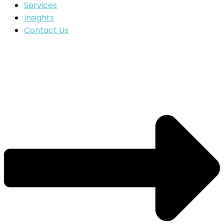
Services
Insights
Contact Us