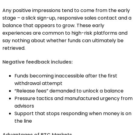
Any positive impressions tend to come from the early
stage – a slick sign-up, responsive sales contact and a
balance that appears to grow. These early
experiences are common to high-risk platforms and
say nothing about whether funds can ultimately be
retrieved.
Negative feedback includes:
Funds becoming inaccessible after the first
withdrawal attempt
“Release fees” demanded to unlock a balance
Pressure tactics and manufactured urgency from
advisors
Support that stops responding when money is on
the line
Advantages of BTC Markets