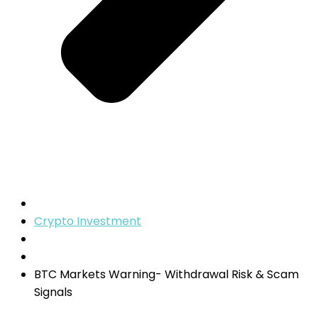
Crypto Investment
BTC Markets Warning- Withdrawal Risk & Scam
Signals