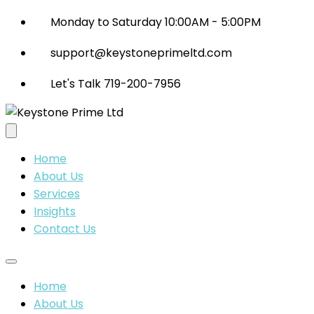
Monday to Saturday 10:00AM - 5:00PM
support@keystoneprimeltd.com
Let's Talk 719-200-7956
Home
About Us
Services
Insights
Contact Us
Home
About Us