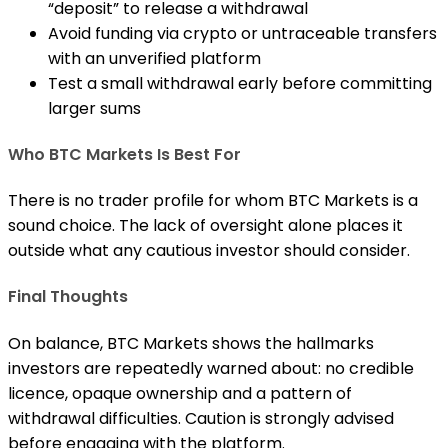
“deposit” to release a withdrawal
Avoid funding via crypto or untraceable transfers
with an unverified platform
Test a small withdrawal early before committing
larger sums
Who BTC Markets Is Best For
There is no trader profile for whom BTC Markets is a
sound choice. The lack of oversight alone places it
outside what any cautious investor should consider.
Final Thoughts
On balance, BTC Markets shows the hallmarks
investors are repeatedly warned about: no credible
licence, opaque ownership and a pattern of
withdrawal difficulties. Caution is strongly advised
before engaging with the platform.