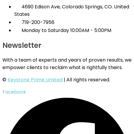
4690 Edison Ave, Colorado Springs, CO. United
States
719-200-7956
Monday to Saturday 10:00AM - 5:00PM
Newsletter
With a team of experts and years of proven results, we
empower clients to reclaim what is rightfully theirs.
©
Keystone Prime Limited
| All rights reserved.
Facebook