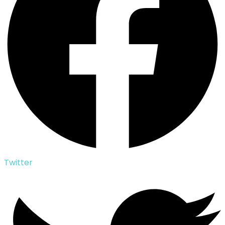
Twitter