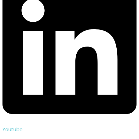
Youtube