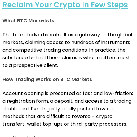
Reclaim Your Crypto In Few Steps
What BTC Markets Is
The brand advertises itself as a gateway to the global
markets, claiming access to hundreds of instruments
and competitive trading conditions. In practice, the
substance behind those claims is what matters most
to a prospective client.
How Trading Works on BTC Markets
Account opening is presented as fast and low-friction:
a registration form, a deposit, and access to a trading
dashboard. Funding is typically pushed toward
methods that are difficult to reverse – crypto
transfers, wallet top-ups or third-party processors.