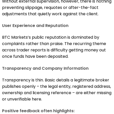
Without external supervision, however, there is nothing
preventing slippage, requotes or after-the-fact
adjustments that quietly work against the client.
User Experience and Reputation
BTC Markets’s public reputation is dominated by
complaints rather than praise. The recurring theme
across trader reports is difficulty getting money out
once funds have been deposited.
Transparency and Company Information
Transparency is thin. Basic details a legitimate broker
publishes openly – the legal entity, registered address,
ownership and licensing reference – are either missing
or unverifiable here.
Positive feedback often highlights: