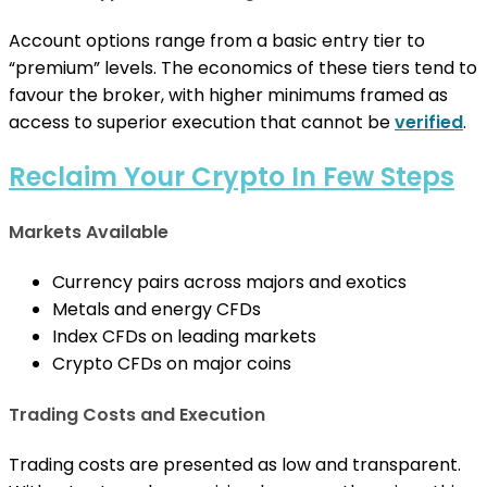
Account options range from a basic entry tier to
“premium” levels. The economics of these tiers tend to
favour the broker, with higher minimums framed as
access to superior execution that cannot be
verified
.
Reclaim Your Crypto In Few Steps
Markets Available
Currency pairs across majors and exotics
Metals and energy CFDs
Index CFDs on leading markets
Crypto CFDs on major coins
Trading Costs and Execution
Trading costs are presented as low and transparent.