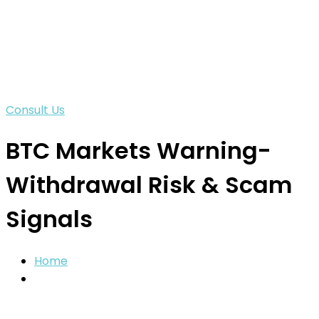
Consult Us
BTC Markets Warning-
Withdrawal Risk & Scam
Signals
Home