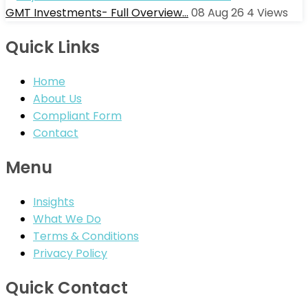
GMT Investments- Full Overview…
08 Aug 26
4
Views
Quick Links
Home
About Us
Compliant Form
Contact
Menu
Insights
What We Do
Terms & Conditions
Privacy Policy
Quick Contact