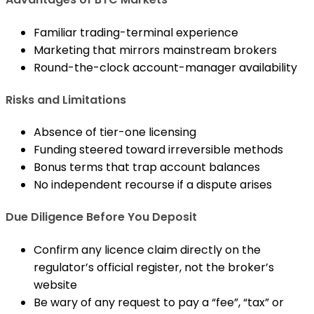
Familiar trading-terminal experience
Marketing that mirrors mainstream brokers
Round-the-clock account-manager availability
Risks and Limitations
Absence of tier-one licensing
Funding steered toward irreversible methods
Bonus terms that trap account balances
No independent recourse if a dispute arises
Due Diligence Before You Deposit
Confirm any licence claim directly on the
regulator’s official register, not the broker’s
website
Be wary of any request to pay a “fee”, “tax” or