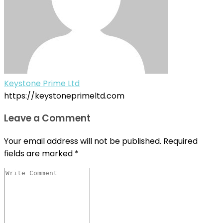
Keystone Prime Ltd
https://keystoneprimeltd.com
Leave a Comment
Your email address will not be published.
Required
fields are marked
*