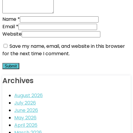
Name
*
Email
*
Website
Save my name, email, and website in this browser
for the next time I comment.
Archives
August 2026
July 2026
June 2026
May 2026
April 2026
March 2026