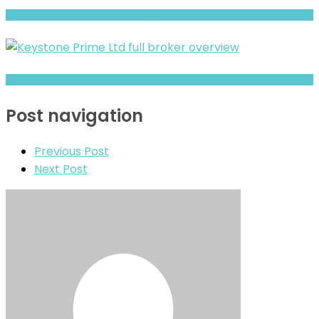
AUFX CAPITAL Review- Risks, Red Flags & What to Watch
GYD Review- What Traders Should Know Before Depositing
Post navigation
Previous Post
Next Post