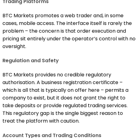
Trading Platforms
BTC Markets promotes a web trader and, in some
cases, mobile access. The interface itself is rarely the
problem – the concern is that order execution and
pricing sit entirely under the operator’s control with no
oversight.
Regulation and Safety
BTC Markets provides no credible regulatory
authorisation. A business registration certificate –
which is all that is typically on offer here – permits a
company to exist, but it does not grant the right to
take deposits or provide regulated trading services.
This regulatory gap is the single biggest reason to
treat the platform with caution.
Account Types and Trading Conditions