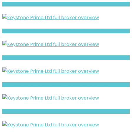
BTSfxpro Warning- Withdrawal Risk & Scam Signals
CFreserve Review- What Traders Should Know Before Depositing
Realfxtrade Review- Offshore Claims vs Real Risk Signals
GMT Investments- Full Overview of the Forex and CFD Broker
Full Review and Overview of SOPHIE CAPITAL