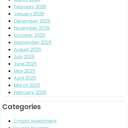
February 2026
January 2026
December 2025
November 2025
October 2025
September 2025
August 2025
July 2025
June 2025
May 2025
April 2025
March 2025
February 2025
Categories
Crypto Investment