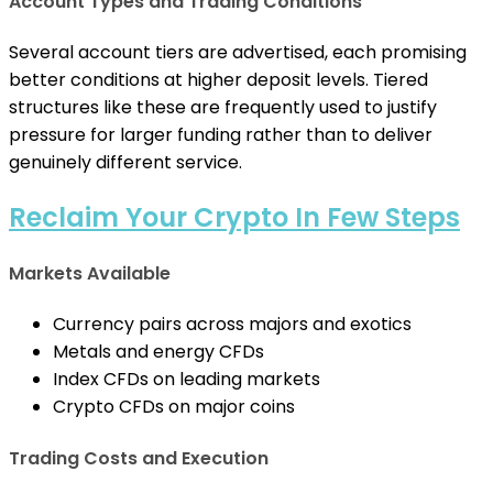
Account Types and Trading Conditions
Several account tiers are advertised, each promising
better conditions at higher deposit levels. Tiered
structures like these are frequently used to justify
pressure for larger funding rather than to deliver
genuinely different service.
Reclaim Your Crypto In Few Steps
Markets Available
Currency pairs across majors and exotics
Metals and energy CFDs
Index CFDs on leading markets
Crypto CFDs on major coins
Trading Costs and Execution