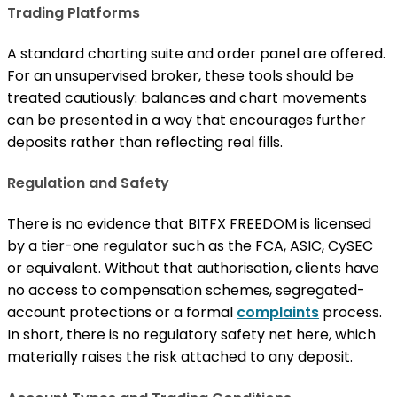
Trading Platforms
A standard charting suite and order panel are offered.
For an unsupervised broker, these tools should be
treated cautiously: balances and chart movements
can be presented in a way that encourages further
deposits rather than reflecting real fills.
Regulation and Safety
There is no evidence that BITFX FREEDOM is licensed
by a tier-one regulator such as the FCA, ASIC, CySEC
or equivalent. Without that authorisation, clients have
no access to compensation schemes, segregated-
account protections or a formal
complaints
process.
In short, there is no regulatory safety net here, which
materially raises the risk attached to any deposit.