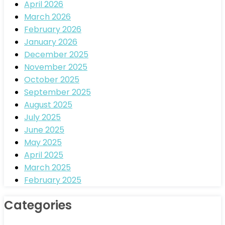
April 2026
March 2026
February 2026
January 2026
December 2025
November 2025
October 2025
September 2025
August 2025
July 2025
June 2025
May 2025
April 2025
March 2025
February 2025
Categories