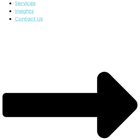
Services
Insights
Contact Us