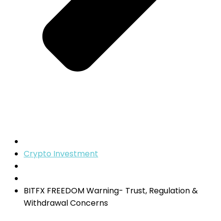
Crypto Investment
BITFX FREEDOM Warning- Trust, Regulation &
Withdrawal Concerns