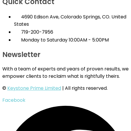
Quick Contact
4690 Edison Ave, Colorado Springs, CO. United
States
719-200-7956
Monday to Saturday 10:00AM - 5:00PM
Newsletter
With a team of experts and years of proven results, we
empower clients to reclaim what is rightfully theirs.
©
Keystone Prime Limited
| All rights reserved.
Facebook