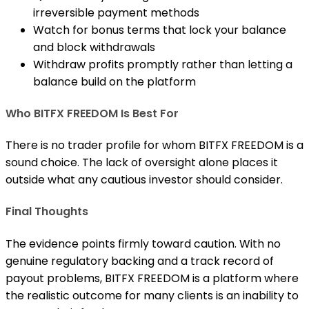
irreversible payment methods
Watch for bonus terms that lock your balance
and block withdrawals
Withdraw profits promptly rather than letting a
balance build on the platform
Who BITFX FREEDOM Is Best For
There is no trader profile for whom BITFX FREEDOM is a
sound choice. The lack of oversight alone places it
outside what any cautious investor should consider.
Final Thoughts
The evidence points firmly toward caution. With no
genuine regulatory backing and a track record of
payout problems, BITFX FREEDOM is a platform where
the realistic outcome for many clients is an inability to