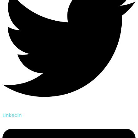
Linkedin