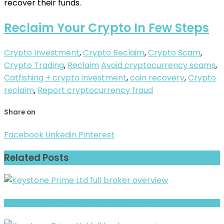
recover their funds.
Reclaim Your Crypto In Few Steps
Crypto Investment
,
Crypto Reclaim
,
Crypto Scam
,
Crypto Trading
,
Reclaim
Avoid cryptocurrency scams
,
Catfishing + crypto investment
,
coin recovery
,
Crypto
reclaim
,
Report cryptocurrency fraud
Share on
Facebook
Linkedin
Pinterest
Related Posts
ABSystem Warning- Withdrawal Risk & Scam Signals