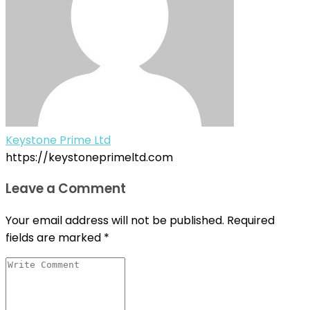
Keystone Prime Ltd
https://keystoneprimeltd.com
Leave a Comment
Your email address will not be published.
Required
fields are marked
*