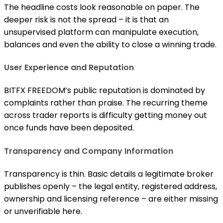
The headline costs look reasonable on paper. The
deeper risk is not the spread – it is that an
unsupervised platform can manipulate execution,
balances and even the ability to close a winning trade.
User Experience and Reputation
BITFX FREEDOM’s public reputation is dominated by
complaints rather than praise. The recurring theme
across trader reports is difficulty getting money out
once funds have been deposited.
Transparency and Company Information
Transparency is thin. Basic details a legitimate broker
publishes openly – the legal entity, registered address,
ownership and licensing reference – are either missing
or unverifiable here.