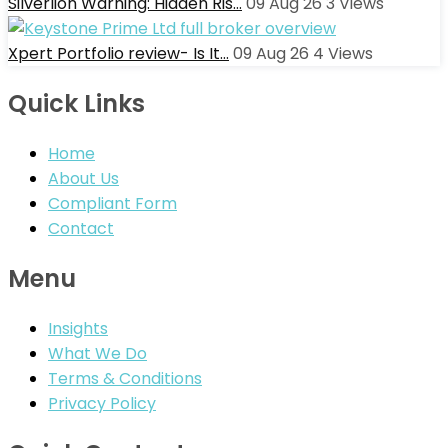
Silverlion Warning: Hidden Ris…
09 Aug 26
3
Views
Xpert Portfolio review- Is It…
09 Aug 26
4
Views
Quick Links
Home
About Us
Compliant Form
Contact
Menu
Insights
What We Do
Terms & Conditions
Privacy Policy