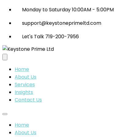
Monday to Saturday 10:00AM - 5:00PM
support@keystoneprimeltd.com
Let's Talk 719-200-7956
Home
About Us
Services
Insights
Contact Us
Home
About Us