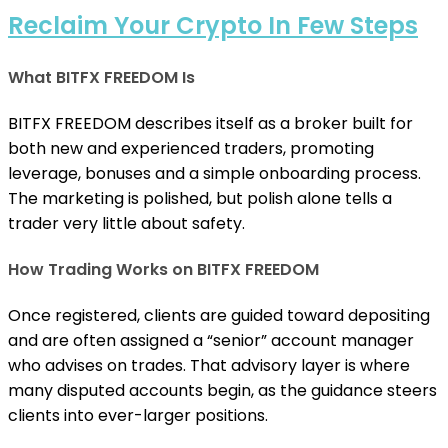
Reclaim Your Crypto In Few Steps
What BITFX FREEDOM Is
BITFX FREEDOM describes itself as a broker built for
both new and experienced traders, promoting
leverage, bonuses and a simple onboarding process.
The marketing is polished, but polish alone tells a
trader very little about safety.
How Trading Works on BITFX FREEDOM
Once registered, clients are guided toward depositing
and are often assigned a “senior” account manager
who advises on trades. That advisory layer is where
many disputed accounts begin, as the guidance steers
clients into ever-larger positions.