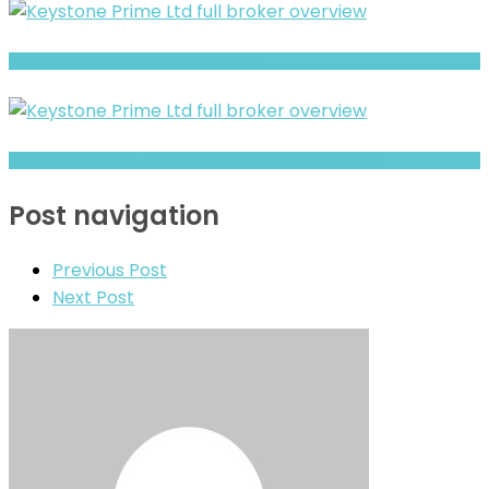
Full Review and Overview of Forex Bank
Brokeragea Review- Offshore Claims vs Real Risk Signals
Post navigation
Previous Post
Next Post