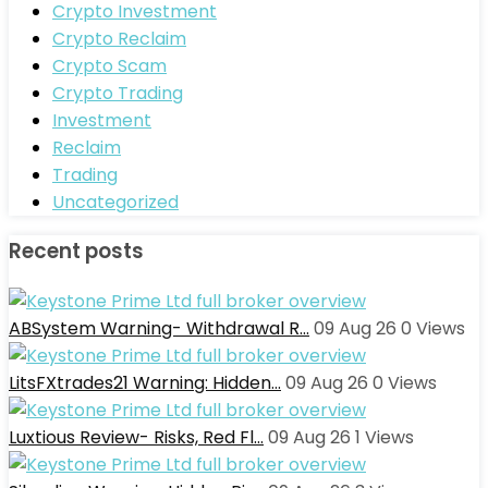
Crypto Investment
Crypto Reclaim
Crypto Scam
Crypto Trading
Investment
Reclaim
Trading
Uncategorized
Recent posts
ABSystem Warning- Withdrawal R…
09 Aug 26
0
Views
LitsFXtrades21 Warning: Hidden…
09 Aug 26
0
Views
Luxtious Review- Risks, Red Fl…
09 Aug 26
1
Views