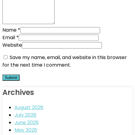
Name
*
Email
*
Website
Save my name, email, and website in this browser
for the next time I comment.
Archives
August 2026
July 2026
June 2026
May 2026