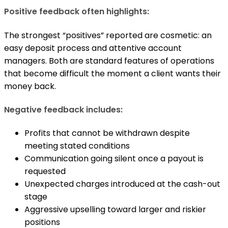
Positive feedback often highlights:
The strongest “positives” reported are cosmetic: an
easy deposit process and attentive account
managers. Both are standard features of operations
that become difficult the moment a client wants their
money back.
Negative feedback includes:
Profits that cannot be withdrawn despite
meeting stated conditions
Communication going silent once a payout is
requested
Unexpected charges introduced at the cash-out
stage
Aggressive upselling toward larger and riskier
positions