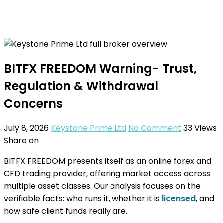
BITFX FREEDOM Warning- Trust,
Regulation & Withdrawal
Concerns
July 8, 2026
Keystone Prime Ltd
No Comment
33
Views
Share on
BITFX FREEDOM presents itself as an online forex and
CFD trading provider, offering market access across
multiple asset classes. Our analysis focuses on the
verifiable facts: who runs it, whether it is
licensed
, and
how safe client funds really are.