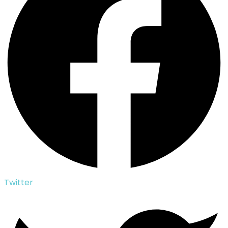
Twitter