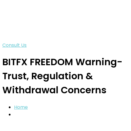
Consult Us
BITFX FREEDOM Warning-
Trust, Regulation &
Withdrawal Concerns
Home