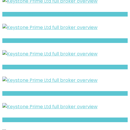
LitsFXtrades21 Warning: Hidden Risk Signals Explained
Luxtious Review- Risks, Red Flags & What to Watch
Silverlion Warning: Hidden Risk Signals Explained
Xpert Portfolio review- Is It a Safe Broker or a Risky Site?
BlueHub Prime Warning- Withdrawal Risk & Scam Signals