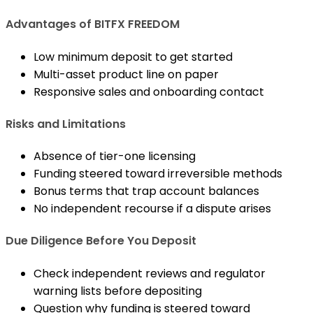
Advantages of BITFX FREEDOM
Low minimum deposit to get started
Multi-asset product line on paper
Responsive sales and onboarding contact
Risks and Limitations
Absence of tier-one licensing
Funding steered toward irreversible methods
Bonus terms that trap account balances
No independent recourse if a dispute arises
Due Diligence Before You Deposit
Check independent reviews and regulator
warning lists before depositing
Question why funding is steered toward