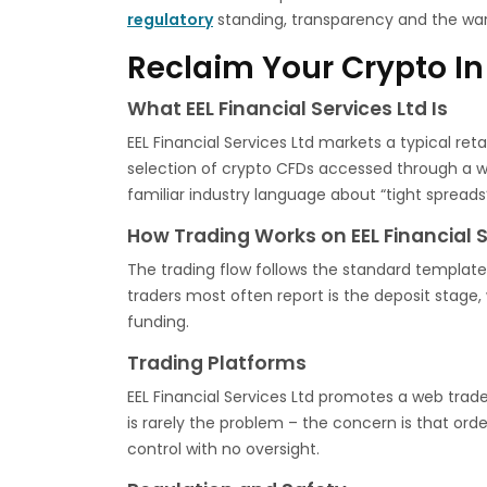
regulatory
standing, transparency and the war
Reclaim Your Crypto In
What EEL Financial Services Ltd Is
EEL Financial Services Ltd markets a typical ret
selection of crypto CFDs accessed through a w
familiar industry language about “tight spreads”
How Trading Works on EEL Financial S
The trading flow follows the standard template 
traders most often report is the deposit stag
funding.
Trading Platforms
EEL Financial Services Ltd promotes a web trade
is rarely the problem – the concern is that orde
control with no oversight.