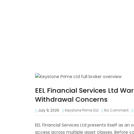
EEL Financial Services Ltd Wa
Withdrawal Concerns
July 9, 2026
Keystone Prime Ltd
No Comment
EEL Financial Services Ltd presents itself as an
access across multiple asset classes. Before co