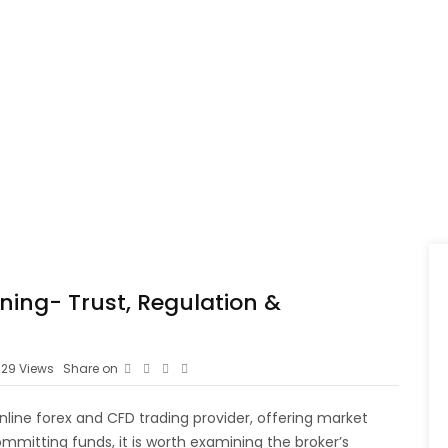
rning- Trust, Regulation &
29
Views
Share on
 online forex and CFD trading provider, offering market
mmitting funds, it is worth examining the broker’s