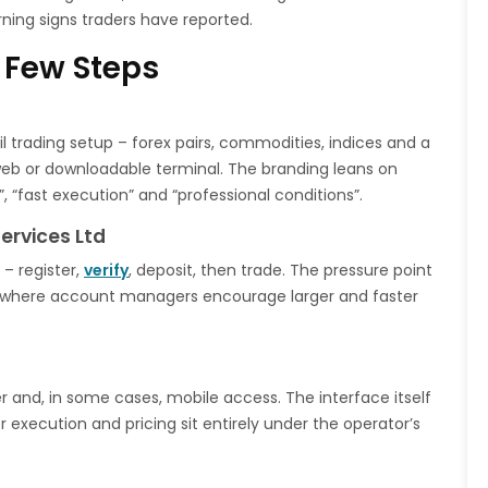
ning signs traders have reported.
 Few Steps
ail trading setup – forex pairs, commodities, indices and a
eb or downloadable terminal. The branding leans on
, “fast execution” and “professional conditions”.
ervices Ltd
– register,
verify
, deposit, then trade. The pressure point
e, where account managers encourage larger and faster
r and, in some cases, mobile access. The interface itself
r execution and pricing sit entirely under the operator’s