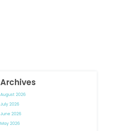
Archives
August 2026
July 2026
June 2026
May 2026