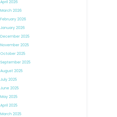
April 2026
March 2026
February 2026
January 2026
December 2025
November 2025
October 2025
September 2025
August 2025
July 2025
June 2025
May 2025
April 2025
March 2025