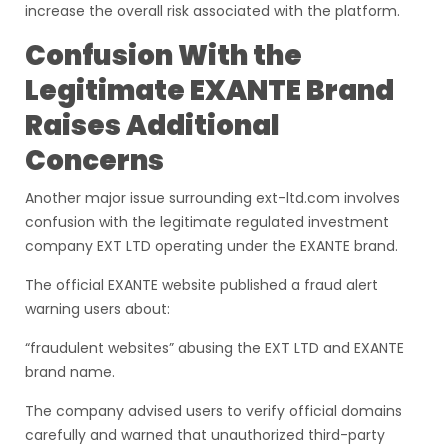
increase the overall risk associated with the platform.
Confusion With the
Legitimate EXANTE Brand
Raises Additional
Concerns
Another major issue surrounding ext-ltd.com involves
confusion with the legitimate regulated investment
company EXT LTD operating under the EXANTE brand.
The official EXANTE website published a fraud alert
warning users about:
“fraudulent websites” abusing the EXT LTD and EXANTE
brand name.
The company advised users to verify official domains
carefully and warned that unauthorized third-party