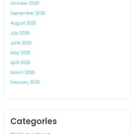
October 2025
September 2025
August 2025
July 2025
June 2025
May 2025
April 2025
March 2025
February 2025
Categories