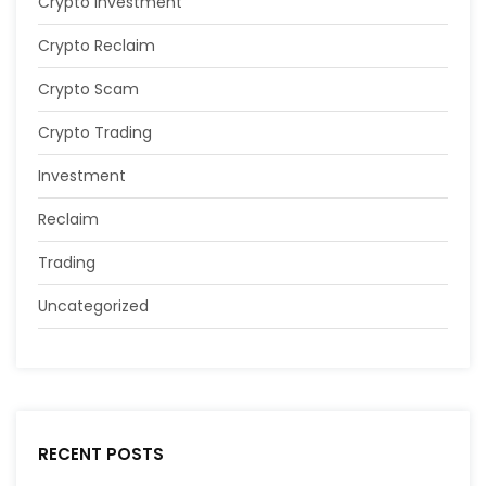
Crypto Investment
Crypto Reclaim
Crypto Scam
Crypto Trading
Investment
Reclaim
Trading
Uncategorized
RECENT POSTS