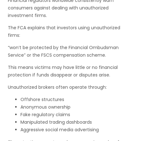
Financial regulators worldwide consistently warn
consumers against dealing with unauthorized
investment firms.
The FCA explains that investors using unauthorized
firms:
“won’t be protected by the Financial Ombudsman
Service” or the FSCS compensation scheme.
This means victims may have little or no financial
protection if funds disappear or disputes arise.
Unauthorized brokers often operate through:
Offshore structures
Anonymous ownership
Fake regulatory claims
Manipulated trading dashboards
Aggressive social media advertising