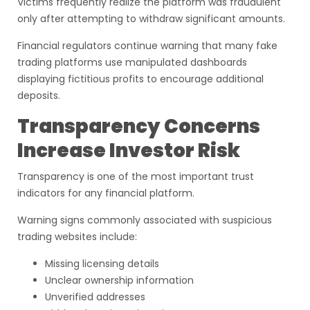
Victims frequently realize the platform was fraudulent
only after attempting to withdraw significant amounts.
Financial regulators continue warning that many fake
trading platforms use manipulated dashboards
displaying fictitious profits to encourage additional
deposits.
Transparency Concerns
Increase Investor Risk
Transparency is one of the most important trust
indicators for any financial platform.
Warning signs commonly associated with suspicious
trading websites include:
Missing licensing details
Unclear ownership information
Unverified addresses