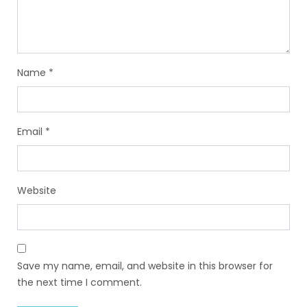
Name
*
Email
*
Website
Save my name, email, and website in this browser for
the next time I comment.