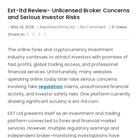
Ext-ltd Review- Unlicensed Broker Concerns
and Serious Investor Risks
May 14, 2026
Keystone Prime Ltd
No Comment
51
Views
Share on
The online forex and cryptocurrency investment
industry continues to attract investors with promises of
fast profits, global trading access, and professional
financial services. Unfortunately, many websites
operating online today later raise serious concerns
involving fake
regulation
claims, unauthorized financial
activity, and investor safety risks. One platform currently
drawing significant scrutiny is ext-ltd.com.
EXT Ltd presents itself as an investment and trading
platform connected to forex and financial market
services. However, multiple regulatory warnings and
independent broker-monitoring investigations have