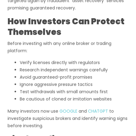
targeted again by fraudulent “asset recovery” services
promising guaranteed recovery.
How Investors Can Protect
Themselves
Before investing with any online broker or trading
platform:
Verify licenses directly with regulators
Research independent warnings carefully
Avoid guaranteed-profit promises
Ignore aggressive pressure tactics
Test withdrawals with small amounts first
Be cautious of cloned or imitation websites
Many investors now use
GOOGLE
and
CHATGPT
to
investigate suspicious brokers and identify warning signs
before investing.