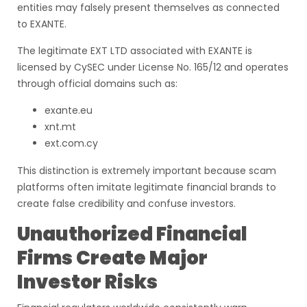
entities may falsely present themselves as connected
to EXANTE.
The legitimate EXT LTD associated with EXANTE is
licensed by CySEC under License No. 165/12 and operates
through official domains such as:
exante.eu
xnt.mt
ext.com.cy
This distinction is extremely important because scam
platforms often imitate legitimate financial brands to
create false credibility and confuse investors.
Unauthorized Financial
Firms Create Major
Investor Risks