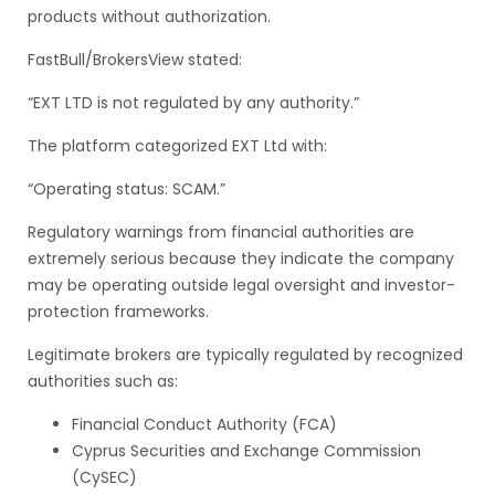
products without authorization.
FastBull/BrokersView stated:
“EXT LTD is not regulated by any authority.”
The platform categorized EXT Ltd with:
“Operating status: SCAM.”
Regulatory warnings from financial authorities are
extremely serious because they indicate the company
may be operating outside legal oversight and investor-
protection frameworks.
Legitimate brokers are typically regulated by recognized
authorities such as:
Financial Conduct Authority (FCA)
Cyprus Securities and Exchange Commission
(CySEC)