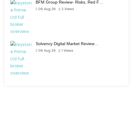
BFM Group Review- Risks, Red F…
06 Aug 26
2
Views
Solvency Digital Market Review…
06 Aug 26
1
Views