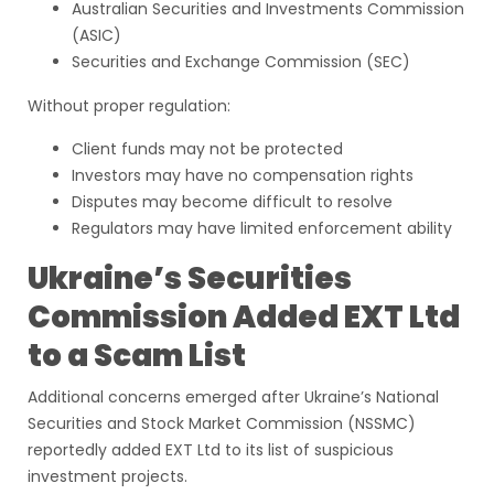
Australian Securities and Investments Commission
(ASIC)
Securities and Exchange Commission (SEC)
Without proper regulation:
Client funds may not be protected
Investors may have no compensation rights
Disputes may become difficult to resolve
Regulators may have limited enforcement ability
Ukraine’s Securities
Commission Added EXT Ltd
to a Scam List
Additional concerns emerged after Ukraine’s National
Securities and Stock Market Commission (NSSMC)
reportedly added EXT Ltd to its list of suspicious
investment projects.