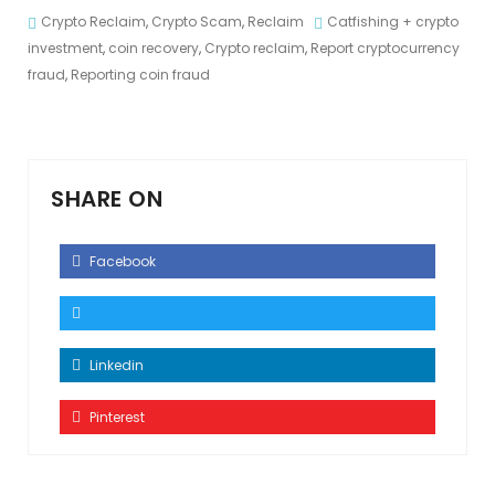
Crypto Reclaim
,
Crypto Scam
,
Reclaim
Catfishing + crypto
investment
,
coin recovery
,
Crypto reclaim
,
Report cryptocurrency
fraud
,
Reporting coin fraud
SHARE ON
Facebook
Linkedin
Pinterest