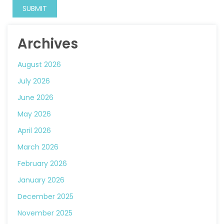
Archives
August 2026
July 2026
June 2026
May 2026
April 2026
March 2026
February 2026
January 2026
December 2025
November 2025