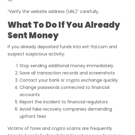
“Verify the website address (URL)” carefully.
What To Do If You Already
Sent Money
If you already deposited funds into ext-ltd.com and
suspect suspicious activity:
Stop sending additional money immediately
Save all transaction records and screenshots
Contact your bank or crypto exchange quickly
Change passwords connected to financial
accounts
Report the incident to financial regulators
Avoid fake recovery companies demanding
upfront fees
Victims of forex and crypto scams are frequently