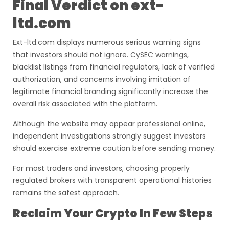
Final Verdict on ext-
ltd.com
Ext-ltd.com displays numerous serious warning signs
that investors should not ignore. CySEC warnings,
blacklist listings from financial regulators, lack of verified
authorization, and concerns involving imitation of
legitimate financial branding significantly increase the
overall risk associated with the platform.
Although the website may appear professional online,
independent investigations strongly suggest investors
should exercise extreme caution before sending money.
For most traders and investors, choosing properly
regulated brokers with transparent operational histories
remains the safest approach.
Reclaim Your Crypto In Few Steps