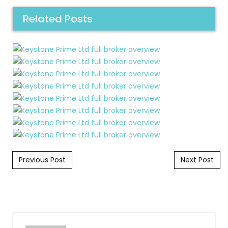
Related Posts
Post navigation
Previous Post
Next Post