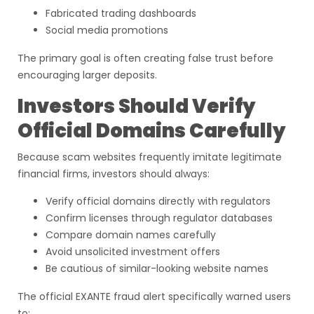
Fabricated trading dashboards
Social media promotions
The primary goal is often creating false trust before
encouraging larger deposits.
Investors Should Verify
Official Domains Carefully
Because scam websites frequently imitate legitimate
financial firms, investors should always:
Verify official domains directly with regulators
Confirm licenses through regulator databases
Compare domain names carefully
Avoid unsolicited investment offers
Be cautious of similar-looking website names
The official EXANTE fraud alert specifically warned users
to: