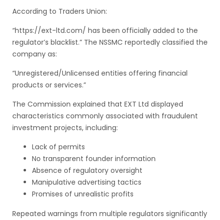
According to Traders Union:
“https://ext-ltd.com/ has been officially added to the
regulator’s blacklist.” The NSSMC reportedly classified the
company as:
“Unregistered/Unlicensed entities offering financial
products or services.”
The Commission explained that EXT Ltd displayed
characteristics commonly associated with fraudulent
investment projects, including:
Lack of permits
No transparent founder information
Absence of regulatory oversight
Manipulative advertising tactics
Promises of unrealistic profits
Repeated warnings from multiple regulators significantly