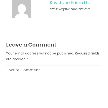
Keystone Prime Ltd
https://keystoneprimeltd.com
Leave a Comment
Your email address will not be published.
Required fields
are marked
*