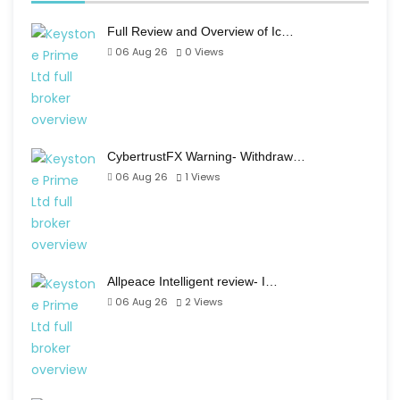
Full Review and Overview of Ic…
06 Aug 26
0
Views
CybertrustFX Warning- Withdraw…
06 Aug 26
1
Views
Allpeace Intelligent review- I…
06 Aug 26
2
Views