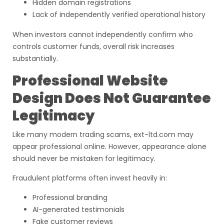
Hidden domain registrations
Lack of independently verified operational history
When investors cannot independently confirm who
controls customer funds, overall risk increases
substantially.
Professional Website
Design Does Not Guarantee
Legitimacy
Like many modern trading scams, ext-ltd.com may
appear professional online. However, appearance alone
should never be mistaken for legitimacy.
Fraudulent platforms often invest heavily in:
Professional branding
AI-generated testimonials
Fake customer reviews