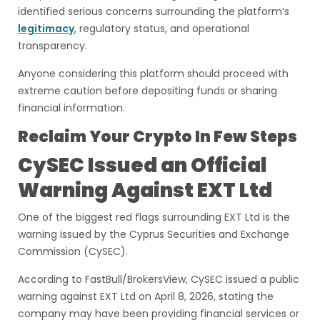
identified serious concerns surrounding the platform’s
legitimacy
, regulatory status, and operational
transparency.
Anyone considering this platform should proceed with
extreme caution before depositing funds or sharing
financial information.
Reclaim Your Crypto In Few Steps
CySEC Issued an Official
Warning Against EXT Ltd
One of the biggest red flags surrounding EXT Ltd is the
warning issued by the Cyprus Securities and Exchange
Commission (CySEC).
According to FastBull/BrokersView, CySEC issued a public
warning against EXT Ltd on April 8, 2026, stating the
company may have been providing financial services or