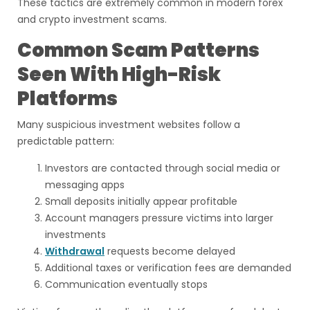
These tactics are extremely common in modern forex
and crypto investment scams.
Common Scam Patterns
Seen With High-Risk
Platforms
Many suspicious investment websites follow a
predictable pattern:
Investors are contacted through social media or
messaging apps
Small deposits initially appear profitable
Account managers pressure victims into larger
investments
Withdrawal
requests become delayed
Additional taxes or verification fees are demanded
Communication eventually stops