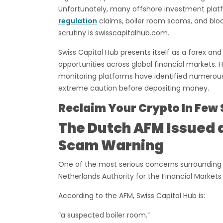
Unfortunately, many offshore investment platfo
regulation
claims, boiler room scams, and bl
scrutiny is swisscapitalhub.com.
Swiss Capital Hub presents itself as a forex an
opportunities across global financial markets.
monitoring platforms have identified numerous
extreme caution before depositing money.
Reclaim Your Crypto In Few 
The Dutch AFM Issued a
Scam Warning
One of the most serious concerns surrounding S
Netherlands Authority for the Financial Markets
According to the AFM, Swiss Capital Hub is:
“a suspected boiler room.”