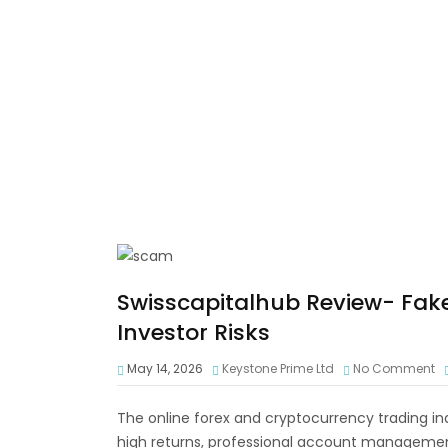
Swisscapitalhub Review- Fak
Investor Risks
May 14, 2026
Keystone Prime Ltd
No Comment
The online forex and cryptocurrency trading in
high returns, professional account management