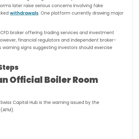
rms later raise serious concerns involving fake
ocked
withdrawals
. One platform currently drawing major
d CFD broker offering trading services and investment
 However, financial regulators and independent broker-
 warning signs suggesting investors should exercise
Steps
n Official Boiler Room
wiss Capital Hub is the warning issued by the
 (AFM).