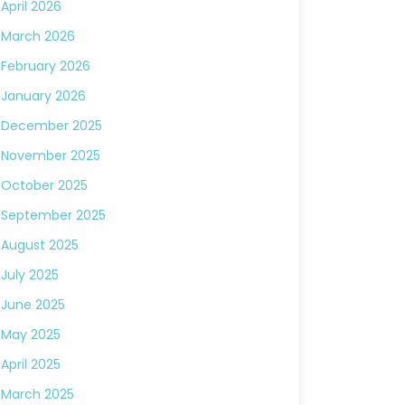
April 2026
March 2026
February 2026
January 2026
December 2025
November 2025
October 2025
September 2025
August 2025
July 2025
June 2025
May 2025
April 2025
March 2025