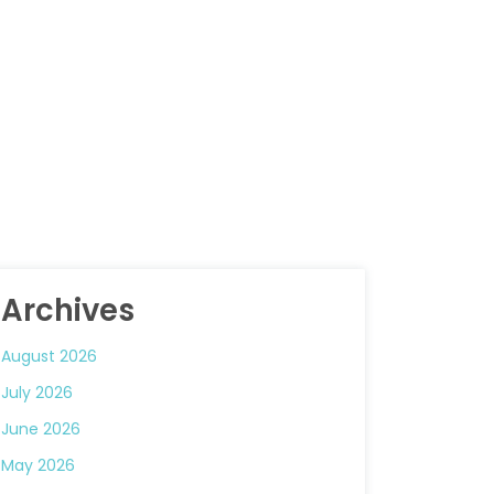
Archives
August 2026
July 2026
June 2026
May 2026