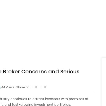
e Broker Concerns and Serious
44
Views
Share on
dustry continues to attract investors with promises of
, and fast-growing investment portfolios.